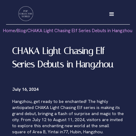
Home
Blog
CHAKA Light Chasing Elf Series Debuts in Hangzhou
/
/
CHAKA Light Chasing Elf
Series Debuts in Hangzhou
July 16, 2024
Hangzhou, get ready to be enchanted! The highly
anticipated CHAKA Light Chasing Elf series is making its
grand debut, bringing a flash of surprise and magic to the
city. From July 12 to August 11, 2024, visitors are invited
to explore this enchanting new world at the small
square of Area B, Yintai in77, Hubin, Hangzhou.