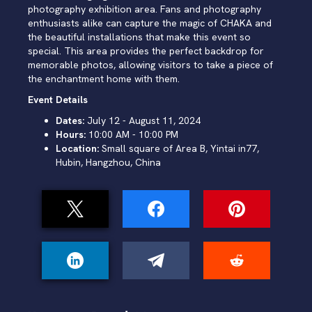
photography exhibition area. Fans and photography
enthusiasts alike can capture the magic of CHAKA and
the beautiful installations that make this event so
special. This area provides the perfect backdrop for
memorable photos, allowing visitors to take a piece of
the enchantment home with them.
Event Details
Dates:
July 12 - August 11, 2024
Hours:
10:00 AM - 10:00 PM
Location:
Small square of Area B, Yintai in77,
Hubin, Hangzhou, China