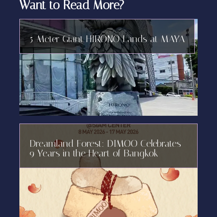
Want to Read More?
5-Meter Giant HIRONO Lands at MAYA
Dreamland Forest: DIMOO Celebrates
9 Years in the Heart of Bangkok