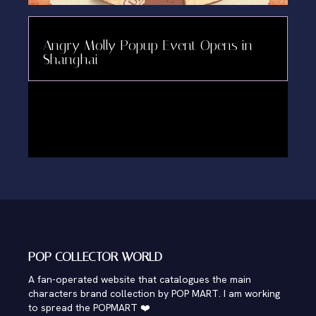
Angry Molly Popup Event Opens in
Shanghai
POP COLLECTOR WORLD
A fan-operated website that catalogues the main
characters brand collection by POP MART. I am working
to spread the POPMART ❤️