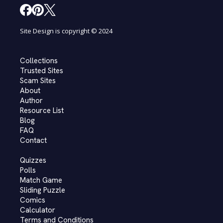
Site Design is copyright © 2024
Collections
Trusted Sites
Scam Sites
About
Author
Resource List
Blog
FAQ
Contact
Quizzes
Polls
Match Game
Sliding Puzzle
Comics
Calculator
Terms and Conditions