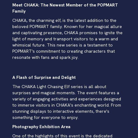
Meet CHAKA: The Newest Member of the POPMART
Family
CHAKA, the charming elf, is the latest addition to the
beloved POPMART family. Known for her magical allure
and captivating presence, CHAKA promises to ignite the
light of memory and transport visitors to a warm and
whimsical future. This new series is a testament to
POPMART's commitment to creating characters that
resonate with fans and spark joy.
A Flash of Surprise and Delight
The CHAKA Light Chasing Elf series is all about
surprises and magical moments. The event features a
variety of engaging activities and experiences designed
to immerse visitors in CHAKA's enchanting world. From
stunning displays to interactive elements, there's
something for everyone to enjoy.
Photography Exhibition Area
One of the highlights of this event is the dedicated