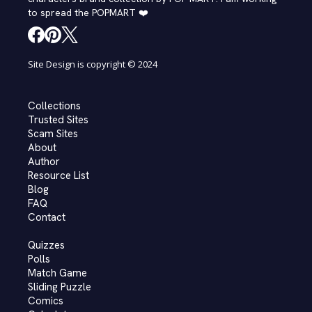
to spread the POPMART ❤️
Site Design is copyright © 2024
Collections
Trusted Sites
Scam Sites
About
Author
Resource List
Blog
FAQ
Contact
Quizzes
Polls
Match Game
Sliding Puzzle
Comics