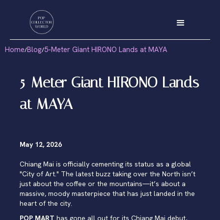
Home
Blog
5-Meter Giant HIRONO Lands at MAYA
/
/
5-Meter Giant HIRONO Lands
at MAYA
May 12, 2026
Chiang Mai is officially cementing its status as a global
"City of Art." The latest buzz taking over the North isn’t
just about the coffee or the mountains—it’s about a
massive, moody masterpiece that has just landed in the
heart of the city.
POP MART
has gone all out for its Chiang Mai debut,