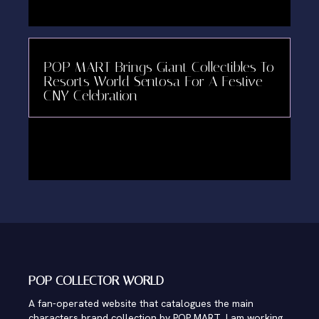
POP MART Brings Giant Collectibles To
Resorts World Sentosa For A Festive
CNY Celebration
POP COLLECTOR WORLD
A fan-operated website that catalogues the main
characters brand collection by POP MART. I am working