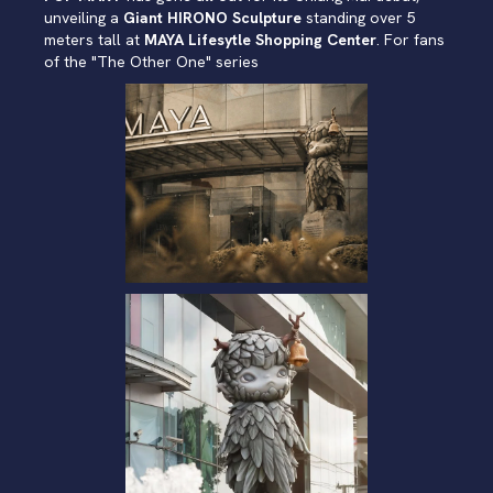
unveiling a
Giant HIRONO Sculpture
standing over 5
meters tall at
MAYA Lifesytle Shopping Center
. For fans
of the "The Other One" series