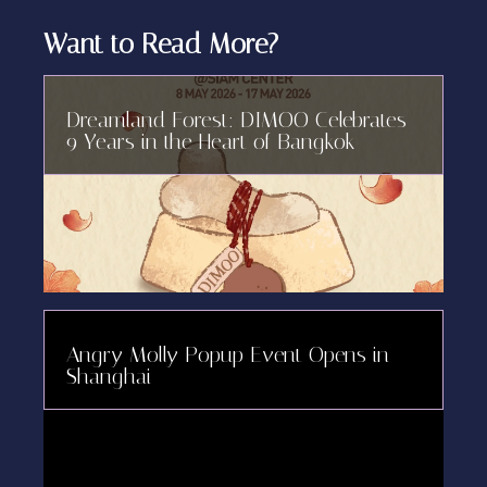
Want to Read More?
Dreamland Forest: DIMOO Celebrates
9 Years in the Heart of Bangkok
Angry Molly Popup Event Opens in
Shanghai