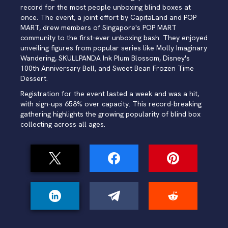
record for the most people unboxing blind boxes at
once. The event, a joint effort by CapitaLand and POP
MART, drew members of Singapore's POP MART
community to the first-ever unboxing bash. They enjoyed
unveiling figures from popular series like Molly Imaginary
Wandering, SKULLPANDA Ink Plum Blossom, Disney's
100th Anniversary Bell, and Sweet Bean Frozen Time
Dessert.
Registration for the event lasted a week and was a hit,
with sign-ups 658% over capacity. This record-breaking
gathering highlights the growing popularity of blind box
collecting across all ages.