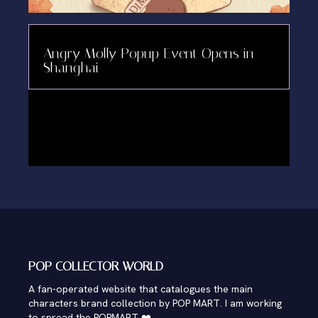
Angry Molly Popup Event Opens in
Shanghai
POP COLLECTOR WORLD
A fan-operated website that catalogues the main
characters brand collection by POP MART. I am working
to spread the POPMART ❤️