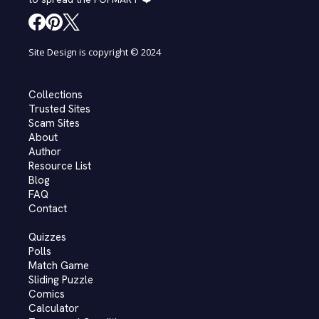
Site Design is copyright © 2024
Collections
Trusted Sites
Scam Sites
About
Author
Resource List
Blog
FAQ
Contact
Quizzes
Polls
Match Game
Sliding Puzzle
Comics
Calculator