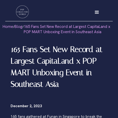
Home
Blog
165 Fans Set New Record at Largest CapitaLand x
/
/
POP MART Unboxing Event in Southeast Asia
165 Fans Set New Record at
Largest CapitaLand x POP
MART Unboxing Event in
Southeast Asia
December 2, 2023
165 fans gathered at Funan in Singapore to break the