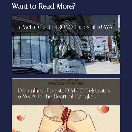
Want to Read More?
5-Meter Giant HIRONO Lands at MAYA
Dreamland Forest: DIMOO Celebrates
9 Years in the Heart of Bangkok