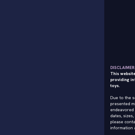
DISCLAIMER
This website
providing in
toys.
Due to the s
presented mi
endeavored 
dates, sizes,
please conta
information 