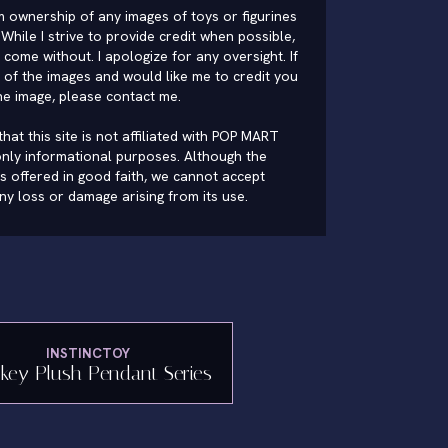
im ownership of any images of toys or figurines
While I strive to provide credit when possible,
come without. I apologize for any oversight. If
of the images and would like me to credit you
he image, please
contact me
.
hat this site is not affiliated with POP MART
nly informational purposes. Although the
is offered in good faith, we cannot accept
 any loss or damage arising from its use.
INSTINCTOY
key Plush Pendant Series