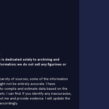
:
 is dedicated solely to archiving and
formation; we do not sell any figurines or
carcity of sources, some of the information
ght not be entirely accurate. I have
to compile and estimate data based on the
 etc. I can find. If you identify any inaccuracies,
ct me and provide evidence. I will update the
accordingly.