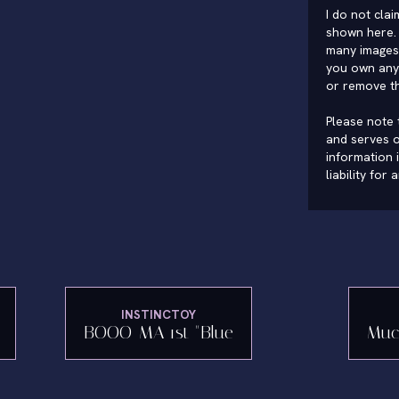
I do not cla
shown here. 
many images 
you own any 
or remove t
Please note t
and serves o
information 
liability for
INSTINCTOY
BOOO-MA 1st "Blue
Muc