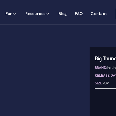
Fun
Resources
Blog
FAQ
Contact
Big Thund
BRAND:
Insti
RELEASE DA
SIZE:
4.9"