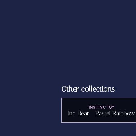
Other collections
INSTINCTOY
Inc Bear - Pastel Rainbow