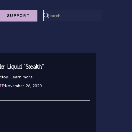
SUPPORT
er Liquid "Stealth"
nctoy
-
Learn more!
TE:
November 26, 2020