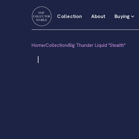
Collection
About
Buying
Home
Collection
Big Thunder Liquid "Stealth"
/
/