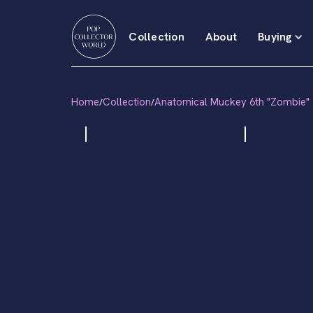
Collection
About
Buying
Home
Collection
Anatomical Muckey 6th "Zombie"
/
/