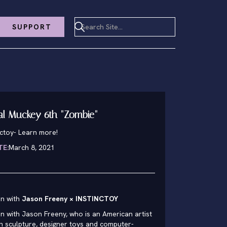
SUPPORT
al Muckey 6th "Zombie"
nctoy
-
Learn more!
TE:
March 8, 2021
on with
Jason Freeny × INSTINCTOY
n with Jason Freeny, who is an American artist
 in sculpture, designer toys and computer-