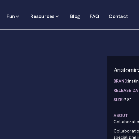
Fun
Resources
Blog
FAQ
Contact
Anatomic
BRAND:
Insti
RELEASE DA
SIZE:
9.8"
ABOUT
Collaborati
Collaboratio
specializing