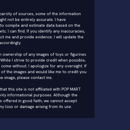
carcity of sources, some of the information
ght not be entirely accurate. I have
to compile and estimate data based on the
 etc. I can find. If you identify any inaccuracies,
ct me and provide evidence. I will update the
accordingly.
im ownership of any images of toys or figurines
While I strive to provide credit when possible,
come without. I apologize for any oversight. If
of the images and would like me to credit you
he image, please
contact me
.
hat this site is not affiliated with POP MART
nly informational purposes. Although the
is offered in good faith, we cannot accept
 any loss or damage arising from its use.