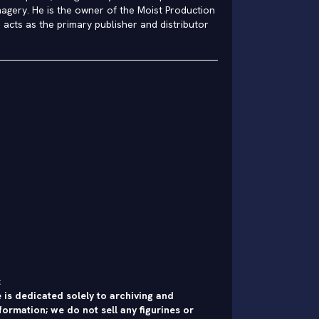
agery. He is the owner of the Moist Production
h acts as the primary publisher and distributor
:
 is dedicated solely to archiving and
formation; we do not sell any figurines or