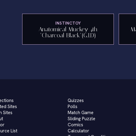
INSTINCTOY
Anatomical Muckey 4th
Ma
"Charcoal Black"(G.I.D)
ections
Quizzes
ted Sites
Polls
 Sites
Match Game
ut
Sliding Puzzle
or
Comics
urce List
Calculator