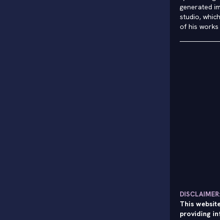
generated im
studio, whic
of his works
DISCLAIMER
This website
providing in