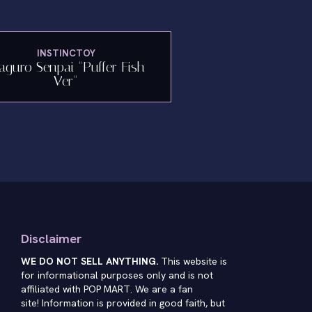
INSTINCTOY
guro Senpai "Puffer Fish
Ver"
Disclaimer
WE DO NOT SELL ANYTHING.
This website is
for informational purposes only and is not
affiliated with POP MART. We are a fan
site! Information is provided in good faith, but