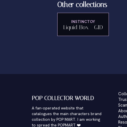
Other collections
INSTINCTOY
Liquid Box - GID
Coll
POP COLLECTOR WORLD
Trus
Scam
A fan-operated website that
Abo
catalogues the main characters brand
Auth
collection by POP MART. I am working
Reso
to spread the POPMART ❤️