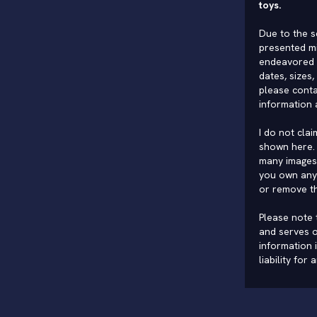
toys.
Due to the s
presented mi
endeavored 
dates, sizes,
please conta
information 
I do not cla
shown here. 
many images 
you own any 
or remove t
Please note t
and serves o
information 
liability for