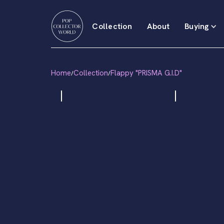
Collection
About
Buying
Home
Collection
Flappy "PRISMA G.I.D"
/
/