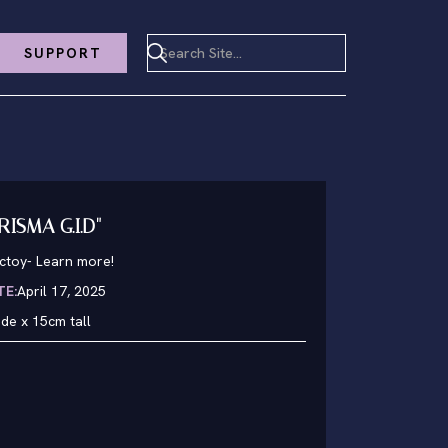
SUPPORT
RISMA G.I.D"
nctoy
-
Learn more!
TE:
April 17, 2025
de x 15cm tall