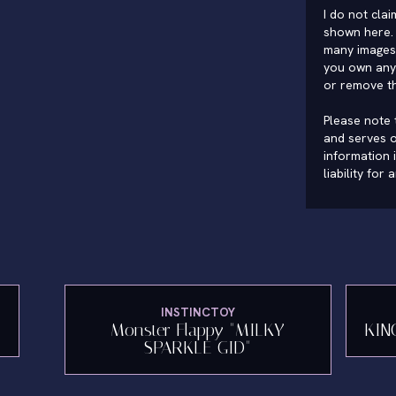
I do not cla
shown here. 
many images 
you own any 
or remove t
Please note t
and serves o
information 
liability for
INSTINCTOY
"
Monster Flappy "MILKY
KIN
SPARKLE GID"