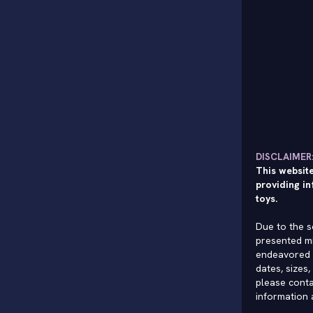
DISCLAIMER
This website
providing in
toys.
Due to the s
presented mi
endeavored 
dates, sizes,
please conta
information 