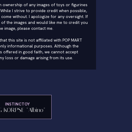
im ownership of any images of toys or figurines
While I strive to provide credit when possible,
come without. I apologize for any oversight. If
of the images and would like me to credit you
he image, please
contact me
.
hat this site is not affiliated with POP MART
nly informational purposes. Although the
is offered in good faith, we cannot accept
 any loss or damage arising from its use.
INSTINCTOY
G KORPSE "Albino"