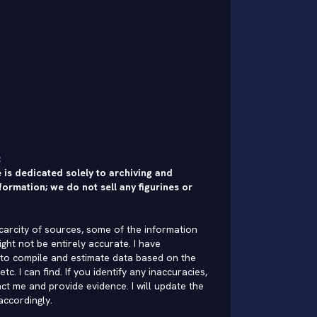
:
 is dedicated solely to archiving and
formation; we do not sell any figurines or
carcity of sources, some of the information
ght not be entirely accurate. I have
to compile and estimate data based on the
 etc. I can find. If you identify any inaccuracies,
ct me and provide evidence. I will update the
accordingly.