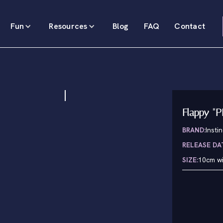
Fun
Resources
Blog
FAQ
Contact
Flappy "P
BRAND:
Insti
RELEASE DA
SIZE:
10cm wi