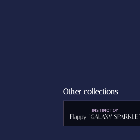
Other collections
INSTINCTOY
Flappy "GALAXY SPARKLE