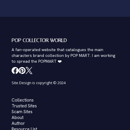
POP COLLECTOR WORLD
A fan-operated website that catalogues the main
characters brand collection by POP MART. I am working
to spread the POPMART ❤️
Site Design is copyright © 2024
Collections
Trusted Sites
Scam Sites
About
Author
Resource List