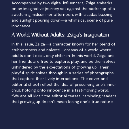
Accompanied by two digital influencers, Zsiga embarks
on an imaginative journey set against the backdrop of a
sweltering midsummer afternoon, with cicadas buzzing
and sunlight pouring down—a whimsical scene of pure
innocence.
A World Without Adults: Zsiga’s Imagination
In this issue, Zsiga—a character known for her blend of
stubbornness and naiveté—dreams of a world where
adults don’t exist, only children. In this world, Zsiga and
her friends are free to explore, play, and be themselves,
unhindered by the expectations of growing up. Their
playful spirit shines through in a series of photographs
that capture their lively interactions. The cover and
editorial shoot reflect the idea of preserving one's inner
child, holding onto innocence in a fast-moving world.
“We are all kids,” the editorial teases, reminding readers
that growing up doesn’t mean losing one’s true nature.