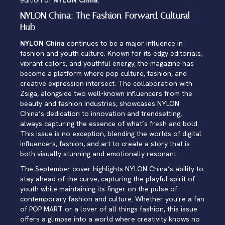
edition of
NYLON China
.
NYLON China: The Fashion-Forward Cultural
Hub
NYLON China
continues to be a major influence in
fashion and youth culture. Known for its edgy editorials,
vibrant colors, and youthful energy, the magazine has
become a platform where pop culture, fashion, and
creative expression intersect. The collaboration with
Zsiga, alongside two well-known influencers from the
beauty and fashion industries, showcases NYLON
China’s dedication to innovation and trendsetting,
always capturing the essence of what’s fresh and bold.
This issue is no exception, blending the worlds of digital
influencers, fashion, and art to create a story that is
both visually stunning and emotionally resonant.
The September cover highlights NYLON China’s ability to
stay ahead of the curve, capturing the playful spirit of
youth while maintaining its finger on the pulse of
contemporary fashion and culture. Whether you're a fan
of POP MART or a lover of all things fashion, this issue
offers a glimpse into a world where creativity knows no