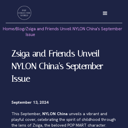
Home
Blog
Zsiga and Friends Unveil NYLON China's September
/
/
Issue
Zsiga and Friends Unveil
NYLON China's September
Issue
September 13, 2024
This September,
NYLON China
unveils a vibrant and
playful cover, celebrating the spirit of childhood through
the lens of Zsiga, the beloved POP MART character.