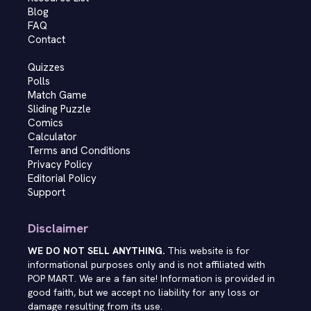
Blog
FAQ
Contact
Quizzes
Polls
Match Game
Sliding Puzzle
Comics
Calculator
Terms and Conditions
Privacy Policy
Editorial Policy
Support
Disclaimer
WE DO NOT SELL ANYTHING.
This website is for
informational purposes only and is not affiliated with
POP MART. We are a fan site! Information is provided in
good faith, but we accept no liability for any loss or
damage resulting from its use.