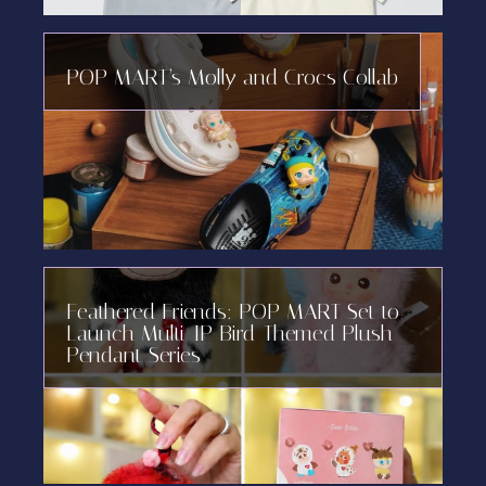
POP MART’s Molly and Crocs Collab
Feathered Friends: POP MART Set to
Launch Multi-IP Bird-Themed Plush
Pendant Series