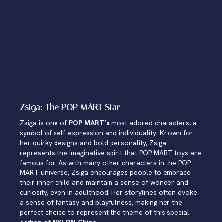
Zsiga: The POP MART Star
Zsiga is one of
POP MART’s
most adored characters, a
symbol of self-expression and individuality. Known for
her quirky designs and bold personality, Zsiga
represents the imaginative spirit that POP MART toys are
famous for. As with many other characters in the POP
MART universe, Zsiga encourages people to embrace
their inner child and maintain a sense of wonder and
curiosity, even in adulthood. Her storylines often evoke
a sense of fantasy and playfulness, making her the
perfect choice to represent the theme of this special