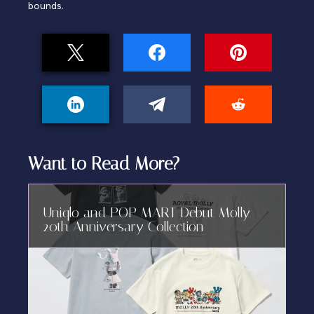
bounds.
Want to Read More?
Uniqlo and POP MART Debut Molly
20th Anniversary Collection