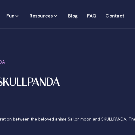
Fun
Resources
Blog
FAQ
Contact
NDA
 SKULLPANDA
oration between the beloved anime Sailor moon and SKULLPANDA. Ther