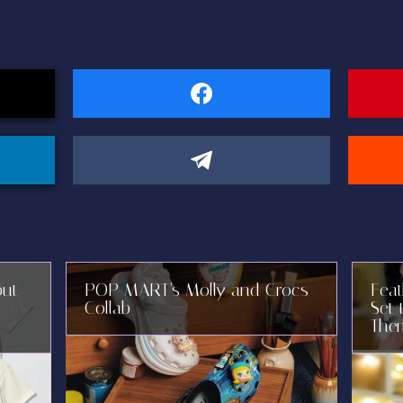
but
POP MART’s Molly and Crocs
Fea
Collab
Set 
The