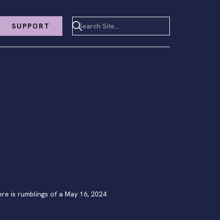
SUPPORT
e is rumblings of a May 16, 2024