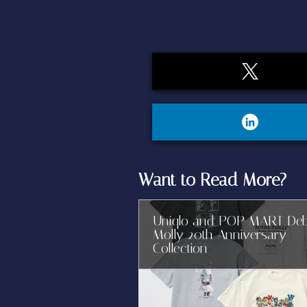
Want to Read More?
Uniqlo and POP MART De
Molly 20th Anniversary
Collection