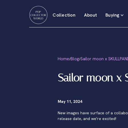
Collection
About
Buying
Home
Blog
Sailor moon x SKULLPA
/
/
Sailor moon x
May 11, 2024
New images have surface of a collab
release date, and we're excited!