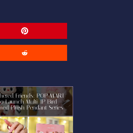
thered Friends: POP MART
to Launch Multi-IP Bird-
med Plush Pendant Series