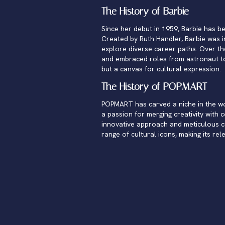
The History of Barbie
Since her debut in 1959, Barbie has be
Created by Ruth Handler, Barbie was in
explore diverse career paths. Over th
and embraced roles from astronaut to
but a canvas for cultural expression.
The History of POPMART
POPMART has carved a niche in the worl
a passion for merging creativity with 
innovative approach and meticulous cra
range of cultural icons, making its rel