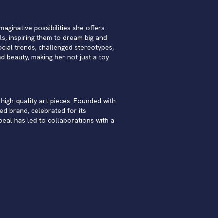
aginative possibilities she offers.
ls, inspiring them to dream big and
cial trends, challenged stereotypes,
 beauty, making her not just a toy
high-quality art pieces. Founded with
ed brand, celebrated for its
peal has led to collaborations with a