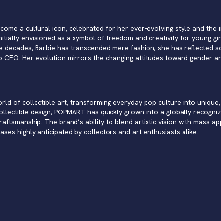
come a cultural icon, celebrated for her ever-evolving style and the im
itially envisioned as a symbol of freedom and creativity for young gir
e decades, Barbie has transcended mere fashion; she has reflected so
 CEO. Her evolution mirrors the changing attitudes toward gender and
d of collectible art, transforming everyday pop culture into unique, 
collectible design, POPMART has quickly grown into a globally recogniz
ftsmanship. The brand’s ability to blend artistic vision with mass ap
eases highly anticipated by collectors and art enthusiasts alike.