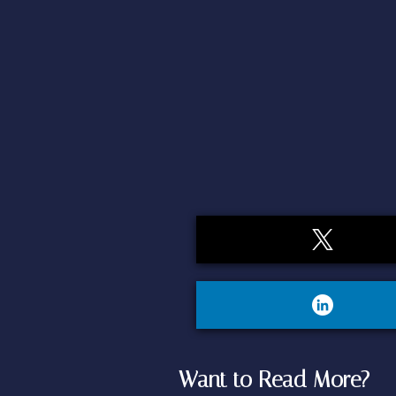
Want to Read More?