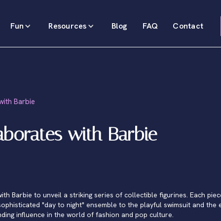
Fun
Resources
Blog
FAQ
Contact
ith Barbie
borates with Barbie
 Barbie to unveil a striking series of collectible figurines. Each piec
ophisticated "day to night" ensemble to the playful swimsuit and the
nding influence in the world of fashion and pop culture.