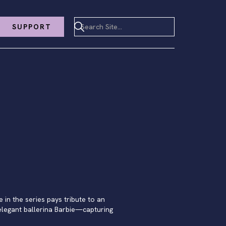
SUPPORT
e in the series pays tribute to an
 elegant ballerina Barbie—capturing