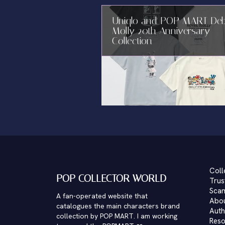
Uniqlo and POP MART De
Molly 20th Anniversary
Collection
Coll
POP COLLECTOR WORLD
Trus
Scam
A fan-operated website that
Abo
catalogues the main characters brand
Auth
collection by POP MART. I am working
Reso