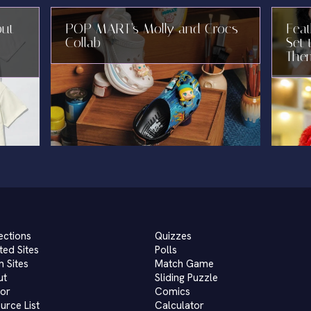
but
POP MART’s Molly and Crocs
Fea
Collab
Set 
The
ections
Quizzes
ted Sites
Polls
 Sites
Match Game
ut
Sliding Puzzle
or
Comics
urce List
Calculator