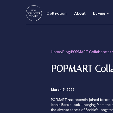
Collection
About
Buying
Home
Blog
POPMART Collaborates w
/
/
POPMART Colla
March 5, 2025
POPMART has recently joined forces with
iconic Barbie look—ranging from the s
the diverse facets of Barbie's longsta