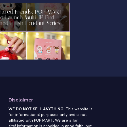
thered Friends: POP MART
to Launch Multi-IP Bird-
med Plush Pendant Series
Disclaimer
WE DO NOT SELL ANYTHING.
This website is
for informational purposes only and is not
affiliated with POP MART. We are a fan
site! Information is provided in good faith, but