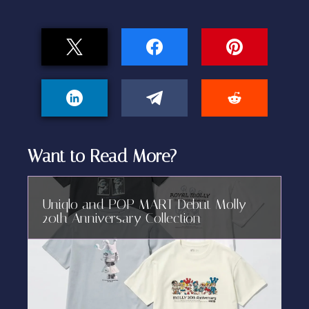
Want to Read More?
Uniqlo and POP MART Debut Molly
20th Anniversary Collection