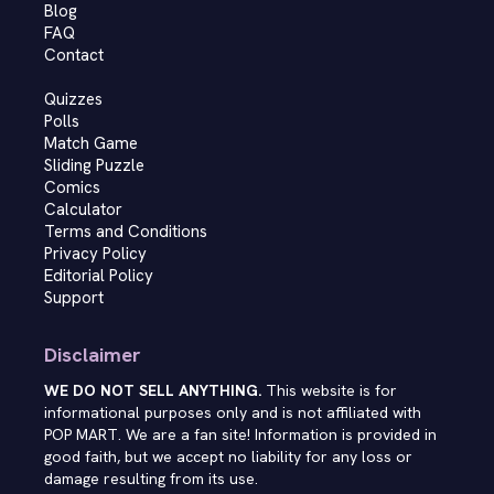
Blog
FAQ
Contact
Quizzes
Polls
Match Game
Sliding Puzzle
Comics
Calculator
Terms and Conditions
Privacy Policy
Editorial Policy
Support
Disclaimer
WE DO NOT SELL ANYTHING.
This website is for
informational purposes only and is not affiliated with
POP MART. We are a fan site! Information is provided in
good faith, but we accept no liability for any loss or
damage resulting from its use.