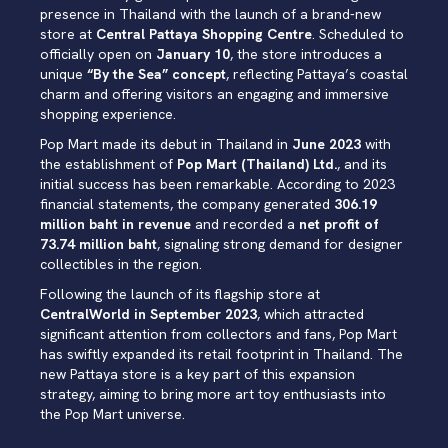
presence in Thailand with the launch of a brand-new
store at
Central Pattaya Shopping Centre
. Scheduled to
officially open on
January 10
, the store introduces a
unique
“By the Sea” concept
, reflecting Pattaya’s coastal
charm and offering visitors an engaging and immersive
shopping experience.
Pop Mart made its debut in Thailand in
June 2023
with
the establishment of
Pop Mart (Thailand) Ltd.
, and its
initial success has been remarkable. According to 2023
financial statements, the company generated
306.19
million baht in revenue
and recorded a
net profit of
73.74 million baht
, signaling strong demand for designer
collectibles in the region.
Following the launch of its flagship store at
CentralWorld in September 2023
, which attracted
significant attention from collectors and fans, Pop Mart
has swiftly expanded its retail footprint in Thailand. The
new Pattaya store is a key part of this expansion
strategy, aiming to bring more art toy enthusiasts into
the Pop Mart universe.