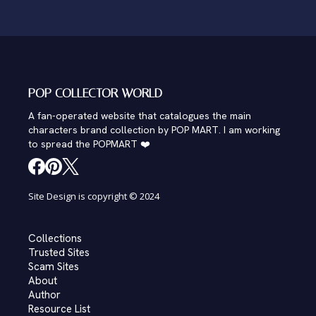
POP COLLECTOR WORLD
A fan-operated website that catalogues the main
characters brand collection by POP MART. I am working
to spread the POPMART ❤️
Site Design is copyright © 2024
Collections
Trusted Sites
Scam Sites
About
Author
Resource List