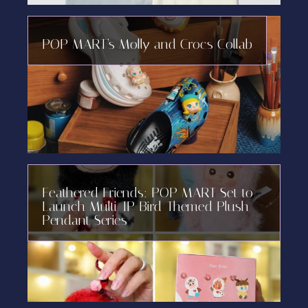
POP MART’s Molly and Crocs Collab
Feathered Friends: POP MART Set to
Launch Multi-IP Bird-Themed Plush
Pendant Series