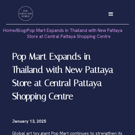
Home
Blog
Pop Mart Expands in Thailand with New Pattaya
/
/
Store at Central Pattaya Shopping Centre
Pop Mart Expands in
Thailand with New Pattaya
Store at Central Pattaya
Shopping Centre
January 13, 2025
Global art toy giant Pop Mart continues to strengthen its