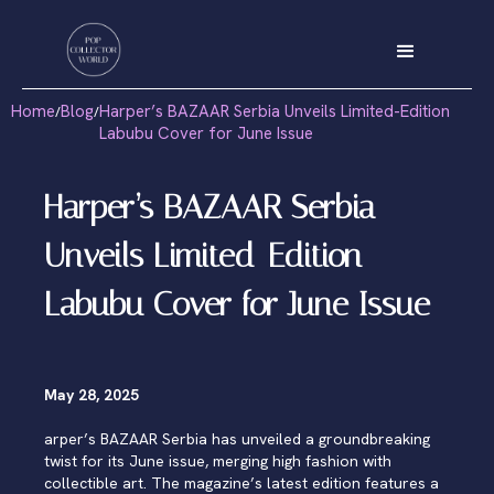
Home
Blog
Harper’s BAZAAR Serbia Unveils Limited-Edition
/
/
Labubu Cover for June Issue
Harper’s BAZAAR Serbia
Unveils Limited-Edition
Labubu Cover for June Issue
May 28, 2025
arper’s BAZAAR Serbia has unveiled a groundbreaking
twist for its June issue, merging high fashion with
collectible art. The magazine’s latest edition features a