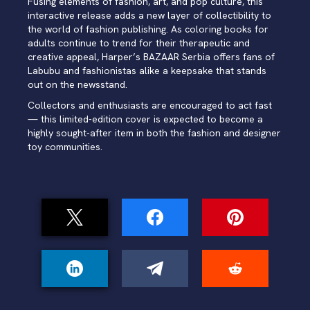
Fusing elements of fashion, art, and pop culture, this
interactive release adds a new layer of collectibility to
the world of fashion publishing. As coloring books for
adults continue to trend for their therapeutic and
creative appeal, Harper’s BAZAAR Serbia offers fans of
Labubu and fashionistas alike a keepsake that stands
out on the newsstand.
Collectors and enthusiasts are encouraged to act fast
— this limited-edition cover is expected to become a
highly sought-after item in both the fashion and designer
toy communities.