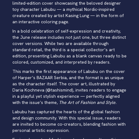
limited-edition cover showcasing the beloved designer
toy character Labubu — a mythical Nordic-inspired
creature created by artist Kasing Lung — in the form of
an interactive coloring page.
In a bold celebration of self-expression and creativity,
the June release includes not just one, but three distinct
cover versions. While two are available through
standard retail, the third is a special collector’s art
edition, presenting Labubu as a blank canvas ready to be
colored, customized, and interpreted by readers.
This marks the first appearance of Labubu on the cover
of Harper’s BAZAAR Serbia, and the format is as unique
as the character itself. The cover art, illustrated by
Daria Kochneva (
@tashismind
), invites readers to engage
in a playful yet stylish experience — perfectly aligned
with the issue’s theme,
The Art of Fashion and Style.
Labubu has captured the hearts of the global fashion
and design community. With this special issue, readers
are invited to become co-creators, blending fashion with
personal artistic expression.