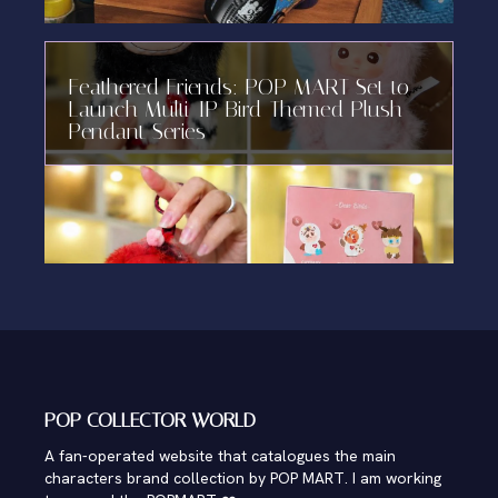
Feathered Friends: POP MART Set to
Launch Multi-IP Bird-Themed Plush
Pendant Series
POP COLLECTOR WORLD
A fan-operated website that catalogues the main
characters brand collection by POP MART. I am working