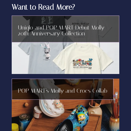
Want to Read More?
Uniqlo and POP MART Debut Molly
20th Anniversary Collection
POP MART’s Molly and Crocs Collab