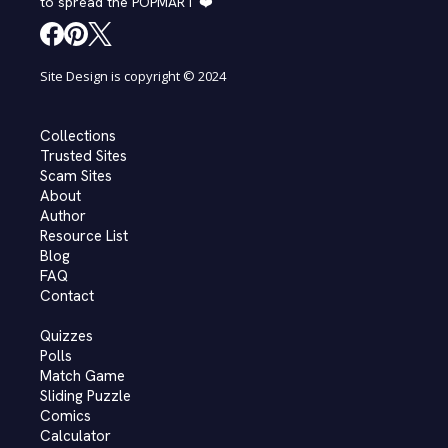
to spread the POPMART ❤️
Site Design is copyright © 2024
Collections
Trusted Sites
Scam Sites
About
Author
Resource List
Blog
FAQ
Contact
Quizzes
Polls
Match Game
Sliding Puzzle
Comics
Calculator