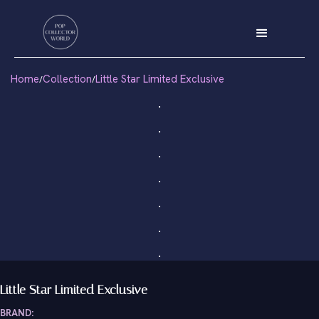
Home
Collection
Little Star Limited Exclusive
/
/
Little Star Limited Exclusive
BRAND: