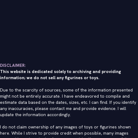
DISCLAIMER:
This website is dedicated solely to archiving and providing
information; we do not sell any figurines or toys.
Due to the scarcity of sources, some of the information presented
might not be entirely accurate. I have endeavored to compile and
estimate data based on the dates, sizes, etc. I can find. If you identify
any inaccuracies, please contact me and provide evidence. I will
update the information accordingly.
I do not claim ownership of any images of toys or figurines shown
here. While I strive to provide credit when possible, many images