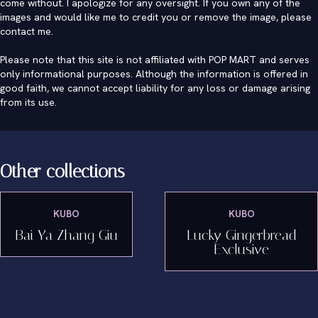
come without. I apologize for any oversight. If you own any of the
images and would like me to credit you or remove the image, please
contact me
.
Please note that this site is not affiliated with POP MART and serves
only informational purposes. Although the information is offered in
good faith, we cannot accept liability for any loss or damage arising
from its use.
Other collections
KUBO
KUBO
Bai Ya Zhang Giu
Lucky Gingerbread
Exclusive