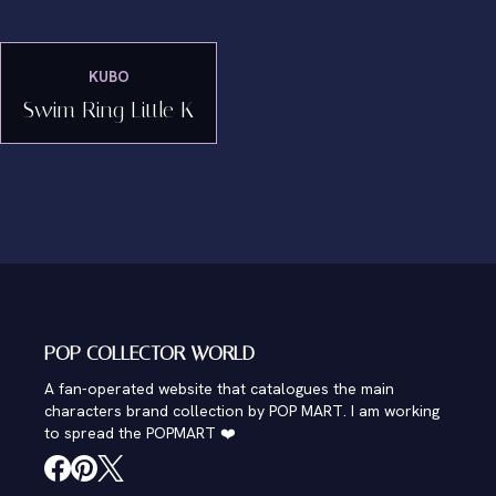
KUBO
Swim Ring Little K
POP COLLECTOR WORLD
A fan-operated website that catalogues the main
characters brand collection by POP MART. I am working
to spread the POPMART ❤️