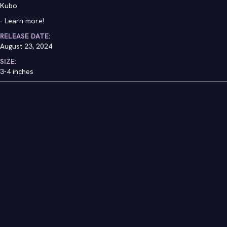
Kubo
-
Learn more!
RELEASE DATE:
August 23, 2024
SIZE:
3-4 inches