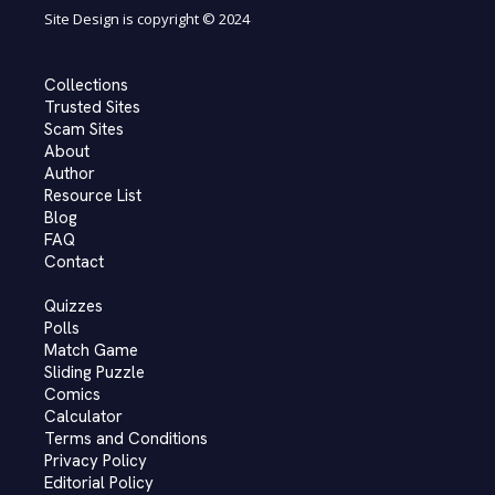
Site Design is copyright © 2024
Collections
Trusted Sites
Scam Sites
About
Author
Resource List
Blog
FAQ
Contact
Quizzes
Polls
Match Game
Sliding Puzzle
Comics
Calculator
Terms and Conditions
Privacy Policy
Editorial Policy