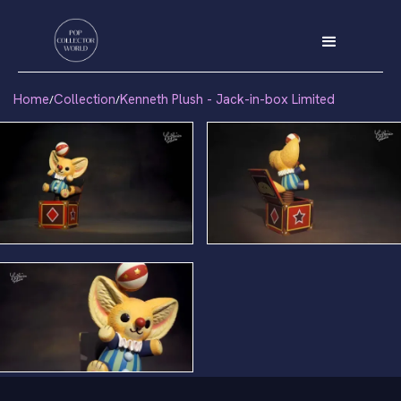
Home
Collection
Kenneth Plush - Jack-in-box Limited
/
/