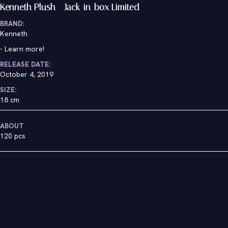
Kenneth Plush - Jack-in-box Limited
BRAND:
Kenneth
-
Learn more!
RELEASE DATE:
October 4, 2019
SIZE:
18 cm
ABOUT
120 pcs