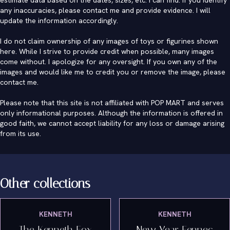
estimate data based on the dates, sizes, etc. I can find. If you identify
any inaccuracies, please contact me and provide evidence. I will
update the information accordingly.
I do not claim ownership of any images of toys or figurines shown
here. While I strive to provide credit when possible, many images
come without. I apologize for any oversight. If you own any of the
images and would like me to credit you or remove the image, please
contact me
.
Please note that this site is not affiliated with POP MART and serves
only informational purposes. Although the information is offered in
good faith, we cannot accept liability for any loss or damage arising
from its use.
Other collections
KENNETH
KENNETH
The Kenneth Fox
New Year Fennec