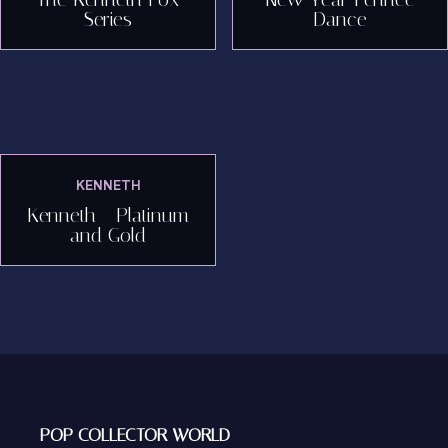
Series
Dance
KENNETH
Kenneth - Platinum
and Gold
POP COLLECTOR WORLD