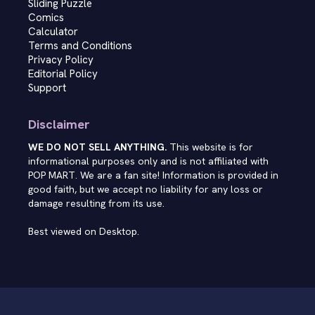
Sliding Puzzle
Comics
Calculator
Terms and Conditions
Privacy Policy
Editorial Policy
Support
Disclaimer
WE DO NOT SELL ANYTHING.
This website is for
informational purposes only and is not affiliated with
POP MART. We are a fan site! Information is provided in
good faith, but we accept no liability for any loss or
damage resulting from its use.
Best viewed on Desktop.