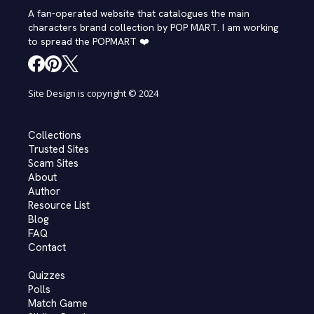
A fan-operated website that catalogues the main
characters brand collection by POP MART. I am working
to spread the POPMART ❤️
Site Design is copyright © 2024
Collections
Trusted Sites
Scam Sites
About
Author
Resource List
Blog
FAQ
Contact
Quizzes
Polls
Match Game