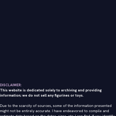
DISCLAIMER:
This website is dedicated solely to archiving and providing
information; we do not sell any figurines or toys.
Due to the scarcity of sources, some of the information presented
might not be entirely accurate. I have endeavored to compile and