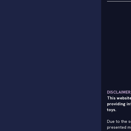
DISCLAIMER
This website
providing in
toys.
Due to the s
presented mi