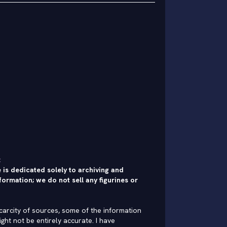
:
 is dedicated solely to archiving and
formation; we do not sell any figurines or
carcity of sources, some of the information
ght not be entirely accurate. I have