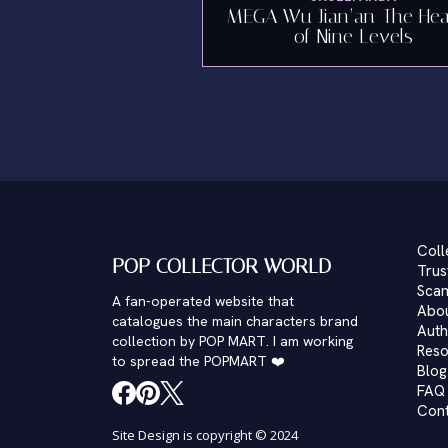
MEGA Wu Jian’an-The He
of Nine Levels
Coll
POP COLLECTOR WORLD
Trus
Scam
A fan-operated website that
Abo
catalogues the main characters brand
Auth
collection by POP MART. I am working
Reso
to spread the POPMART ❤️
Blog
FAQ
Con
Site Design is copyright © 2024