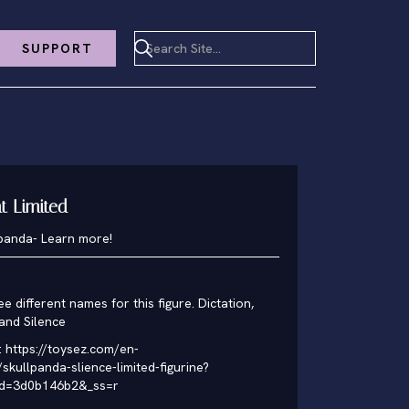
SUPPORT
nt Limited
lpanda
-
Learn more!
ee different names for this figure. Dictation,
 and Silence
:
https://toysez.com/en-
skullpanda-slience-limited-figurine?
id=3d0b146b2&_ss=r