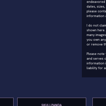
endeavored 
dates, sizes,
please conta
information 
I do not cla
shown here. 
many images 
you own any 
or remove t
Please note t
and serves o
information 
liability for
SKULLPANDA