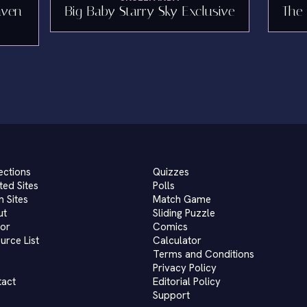
aven
Big Baby Starry Sky Exclusive
The 
ections
Quizzes
ted Sites
Polls
 Sites
Match Game
ut
Sliding Puzzle
or
Comics
urce List
Calculator
Terms and Conditions
Privacy Policy
tact
Editorial Policy
Support