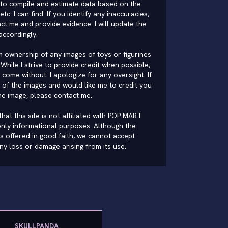
to compile and estimate data based on the
 etc. I can find. If you identify any inaccuracies,
ct me and provide evidence. I will update the
accordingly.
im ownership of any images of toys or figurines
While I strive to provide credit when possible,
come without. I apologize for any oversight. If
of the images and would like me to credit you
he image, please
contact me
.
hat this site is not affiliated with POP MART
nly informational purposes. Although the
is offered in good faith, we cannot accept
 any loss or damage arising from its use.
SKULLPANDA