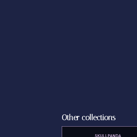
Other collections
SKULLPANDA