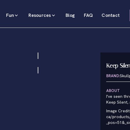
Fun
Resources
Blog
FAQ
Contact
Keep Sile
BRAND:
Skul
ABOUT
I've seen thr
Keep Silent,
Image Credit
ca/products/
_pos=51&_s