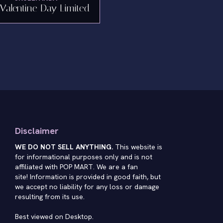
Valentine Day Limited
Disclaimer
WE DO NOT SELL ANYTHING.
This website is
for informational purposes only and is not
affiliated with POP MART. We are a fan
site! Information is provided in good faith, but
we accept no liability for any loss or damage
resulting from its use.
Best viewed on Desktop.