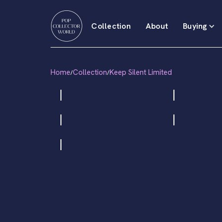
Collection
About
Buying
Home
Collection
Keep Silent Limited
/
/