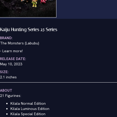
Kaiju Hunting Series 2.5 Series
BRAND:
The Monsters (Labubu)
-
Learn more!
RELEASE DATE:
May 10, 2023
SIZE:
2.1 inches
ABOUT
21 Figurines:
Kilala Normal Edition
Kilala Luminous Edition
Kilala Special Edition