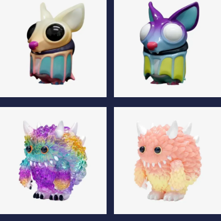
Klik Fluffy Luminous Edition
Klik Fluffy Special Edition