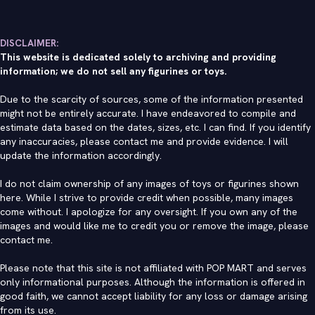
DISCLAIMER:
This website is dedicated solely to archiving and providing
information; we do not sell any figurines or toys.
Due to the scarcity of sources, some of the information presented
might not be entirely accurate. I have endeavored to compile and
estimate data based on the dates, sizes, etc. I can find. If you identify
any inaccuracies, please contact me and provide evidence. I will
update the information accordingly.
I do not claim ownership of any images of toys or figurines shown
here. While I strive to provide credit when possible, many images
come without. I apologize for any oversight. If you own any of the
images and would like me to credit you or remove the image, please
contact me
.
Please note that this site is not affiliated with POP MART and serves
only informational purposes. Although the information is offered in
good faith, we cannot accept liability for any loss or damage arising
from its use.