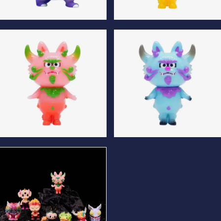
Apuwa Normal Edition
Komataro Luminous Edition
Komataro Normal Edition
Komataro Special Edition