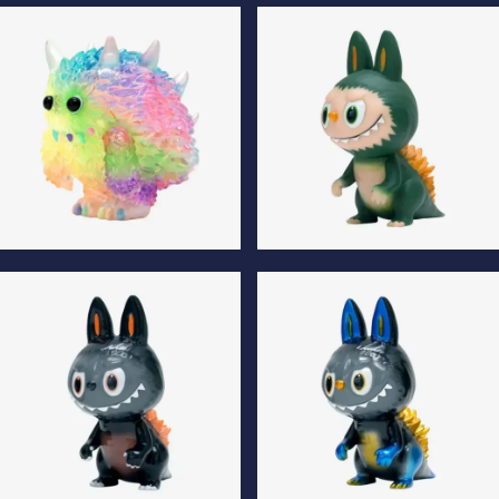
Monster Fluffy Normal Edition
Monster Fluffy Luminous
Edition
Monster Fluffy Special Edition
Gojimomo Son Normal Edition