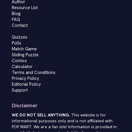
Author
Resource List
Blog
FAQ
Contact
Quizzes
Polls
Match Game
Sliding Puzzle
Comics
Calculator
Terms and Conditions
Privacy Policy
Editorial Policy
Support
Disclaimer
WE DO NOT SELL ANYTHING.
This website is for
informational purposes only and is not affiliated with
POP MART. We are a fan site! Information is provided in