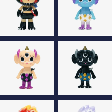
Kilala Luminous Edition
The Tenth Son Luminous
Edition
The Tenth Son Normal
The Tenth Son Special Edition
Edition