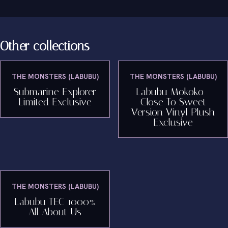
Other collections
THE MONSTERS (LABUBU)
THE MONSTERS (LABUBU)
Submarine Explorer
Labubu Mokoko -
Limited Exclusive
Close To Sweet
Version Vinyl Plush
Exclusive
THE MONSTERS (LABUBU)
Labubu TEC 1000%
All About Us