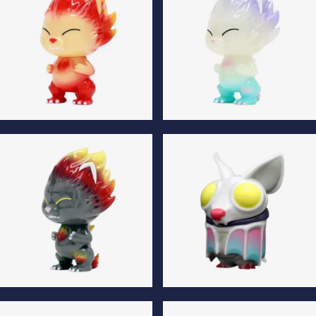
Flame Normal Edition
Flame Luminous Edition
Flame Special Edition
Klik Fluffy Normal Edition