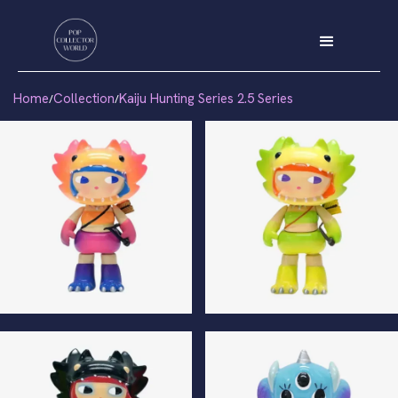
Home
Collection
Kaiju Hunting Series 2.5 Series
/
/
Kilala Special Edition
Kilala Normal Edition