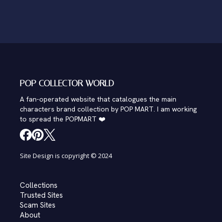
POP COLLECTOR WORLD
A fan-operated website that catalogues the main
characters brand collection by POP MART. I am working
to spread the POPMART ❤️
Site Design is copyright © 2024
Collections
Trusted Sites
Scam Sites
About