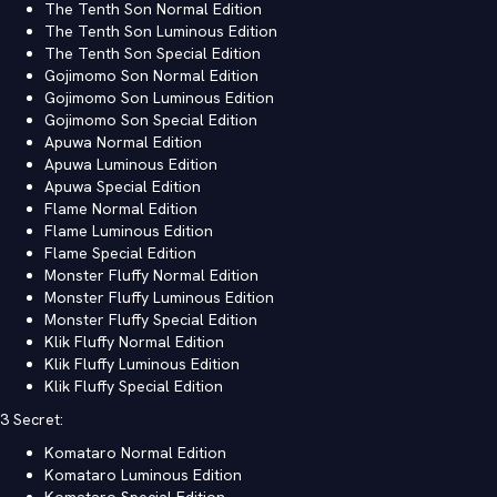
The Tenth Son Normal Edition
The Tenth Son Luminous Edition
The Tenth Son Special Edition
Gojimomo Son Normal Edition
Gojimomo Son Luminous Edition
Gojimomo Son Special Edition
Apuwa Normal Edition
Apuwa Luminous Edition
Apuwa Special Edition
Flame Normal Edition
Flame Luminous Edition
Flame Special Edition
Monster Fluffy Normal Edition
Monster Fluffy Luminous Edition
Monster Fluffy Special Edition
Klik Fluffy Normal Edition
Klik Fluffy Luminous Edition
Klik Fluffy Special Edition
3 Secret:
Komataro Normal Edition
Komataro Luminous Edition