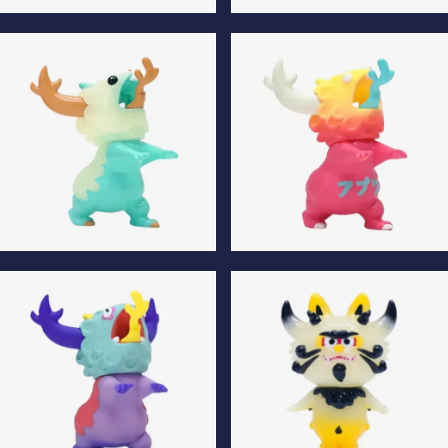
Gojimomo Son Luminous
Gojimomo Son Special Edition
Edition
Apuwa Luminous Edition
Apuwa Special Edition