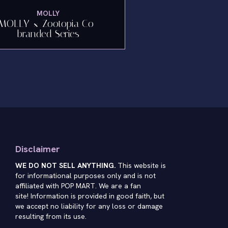
MOLLY
MOLLY × Zootopia Co-
branded Series
Disclaimer
WE DO NOT SELL ANYTHING.
This website is
for informational purposes only and is not
affiliated with POP MART. We are a fan
site! Information is provided in good faith, but
we accept no liability for any loss or damage
resulting from its use.