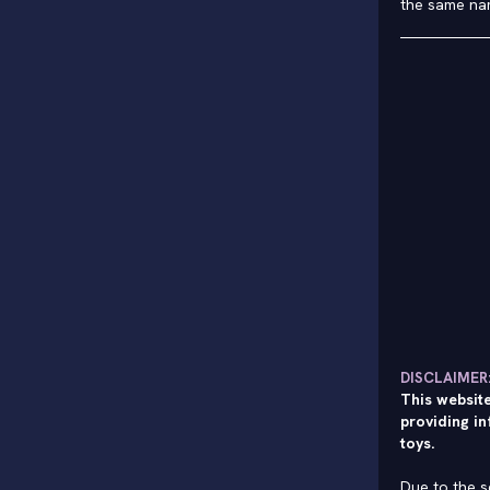
the same na
DISCLAIMER
This website
providing in
toys.
Due to the s