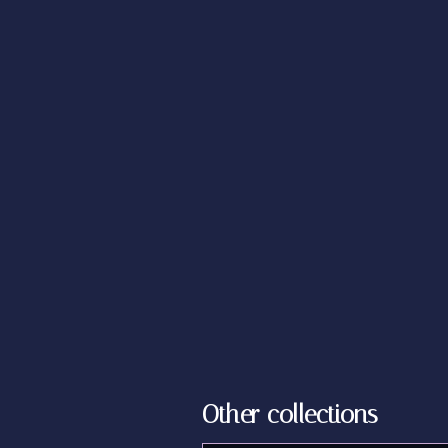
Other collections