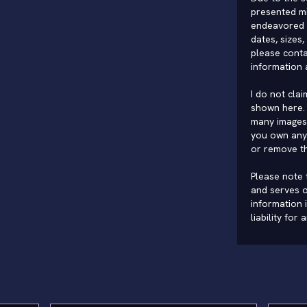
presented mi
endeavored 
dates, sizes,
please conta
information 
I do not cla
shown here. 
many images 
you own any 
or remove t
Please note t
and serves o
information 
liability for