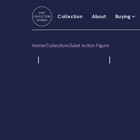
Collection
About
Buying
Home
Collection
Juliet Action Figure
/
/