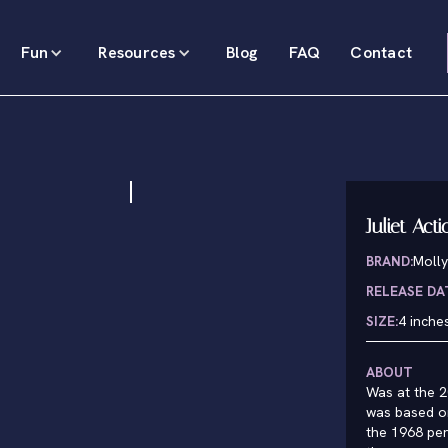
Fun
Resources
Blog
FAQ
Contact
Juliet Act
BRAND:
Molly
RELEASE DA
SIZE:
4 inche
ABOUT
Was at the 2
was based on
the 1968 per