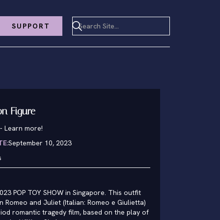
SUPPORT
ion Figure
-
Learn more!
TE:
September 10, 2023
s
023 POP TOY SHOW in Singapore. This outfit
 Romeo and Juliet (Italian: Romeo e Giulietta)
iod romantic tragedy film, based on the play of