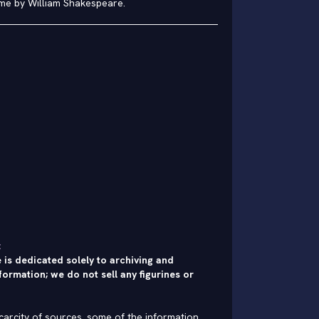
me by William Shakespeare.
:
 is dedicated solely to archiving and
formation; we do not sell any figurines or
carcity of sources, some of the information