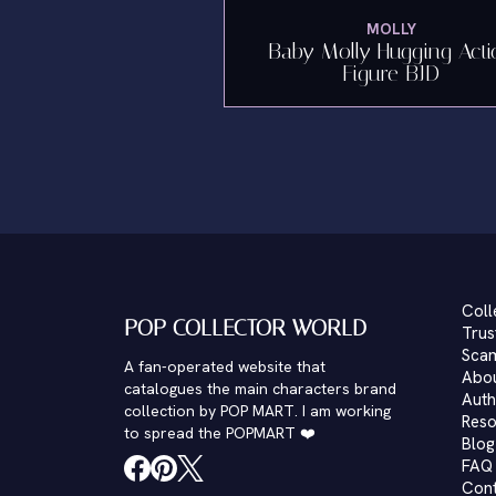
MOLLY
Baby Molly Hugging Acti
Figure BJD
Coll
POP COLLECTOR WORLD
Trus
Scam
A fan-operated website that
Abo
catalogues the main characters brand
Auth
collection by POP MART. I am working
Reso
to spread the POPMART ❤️
Blog
FAQ
Con