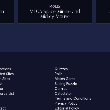
MOLLY
on
MEGA Space Minnie and
Mickey Mouse
ections
Quizzes
ted Sites
Polls
 Sites
Match Game
ut
Sliding Puzzle
or
Comics
urce List
Calculator
Terms and Conditions
Privacy Policy
tact
Editorial Policy