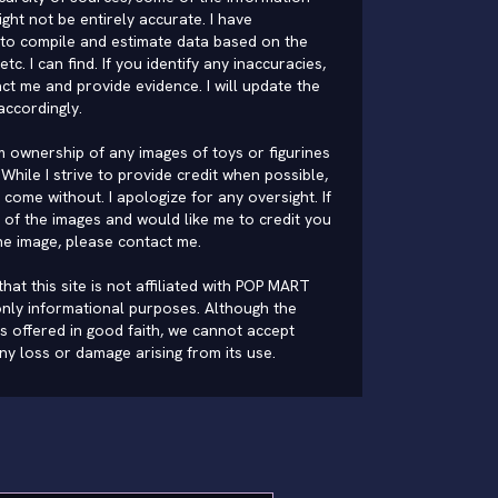
ght not be entirely accurate. I have
to compile and estimate data based on the
 etc. I can find. If you identify any inaccuracies,
ct me and provide evidence. I will update the
accordingly.
im ownership of any images of toys or figurines
While I strive to provide credit when possible,
come without. I apologize for any oversight. If
of the images and would like me to credit you
he image, please
contact me
.
hat this site is not affiliated with POP MART
nly informational purposes. Although the
is offered in good faith, we cannot accept
 any loss or damage arising from its use.