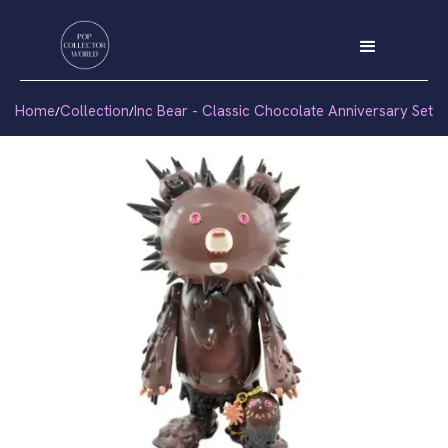
Home
Collection
Inc Bear - Classic Chocolate Anniversary Set
/
/