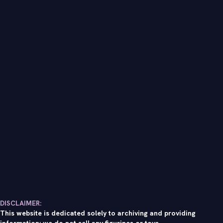
DISCLAIMER:
This website is dedicated solely to archiving and providing
information; we do not sell any figurines or toys.