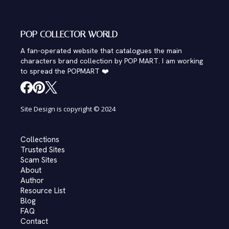
POP COLLECTOR WORLD
A fan-operated website that catalogues the main
characters brand collection by POP MART. I am working
to spread the POPMART ❤️
Site Design is copyright © 2024
Collections
Trusted Sites
Scam Sites
About
Author
Resource List
Blog
FAQ
Contact