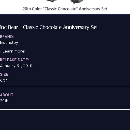
Inc Bear - Classic Chocolate Anniversary Set
BRAND:
Instinctoy
-
Learn more!
RELEASE DATE:
January 31, 2015
SIZE:
8.5"
ABOUT
20th