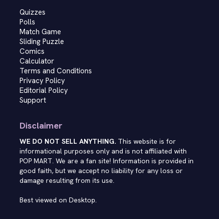
Quizzes
Polls
Match Game
Sliding Puzzle
Comics
Calculator
Terms and Conditions
Privacy Policy
Editorial Policy
Support
Disclaimer
WE DO NOT SELL ANYTHING.
This website is for
informational purposes only and is not affiliated with
POP MART. We are a fan site! Information is provided in
good faith, but we accept no liability for any loss or
damage resulting from its use.
Best viewed on Desktop.