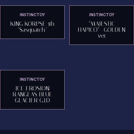
INSTINCTOY
INSTINCTOY
KING KORPSE 5th
“MAJESTIC
"Sasquatch"
HAPICO”- GOLDEN
ver.
INSTINCTOY
ICE EROSION
RANGEAS BLUE
GLACIER G.I.D