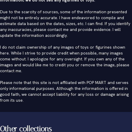
Due to the scarcity of sources, some of the information presented
might not be entirely accurate. I have endeavored to compile and
estimate data based on the dates, sizes, etc. I can find. If you identify
any inaccuracies, please contact me and provide evidence. I will
update the information accordingly.
I do not claim ownership of any images of toys or figurines shown
here. While I strive to provide credit when possible, many images
come without. I apologize for any oversight. If you own any of the
images and would like me to credit you or remove the image, please
contact me
.
Please note that this site is not affiliated with POP MART and serves
only informational purposes. Although the information is offered in
good faith, we cannot accept liability for any loss or damage arising
from its use.
Other collections