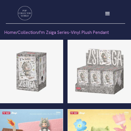
Home
Collection
I'm Zsiga Series-Vinyl Plush Pendant
/
/