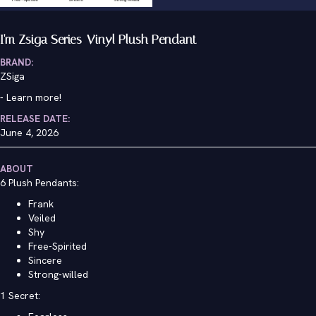
I'm Zsiga Series-Vinyl Plush Pendant
BRAND:
ZSiga
-
Learn more!
RELEASE DATE:
June 4, 2026
ABOUT
6 Plush Pendants:
Frank
Veiled
Shy
Free-Spirited
Sincere
Strong-willed
1 Secret: