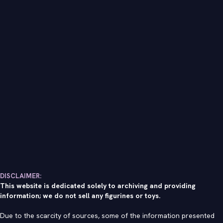
DISCLAIMER:
This website is dedicated solely to archiving and providing
information; we do not sell any figurines or toys.
Due to the scarcity of sources, some of the information presented