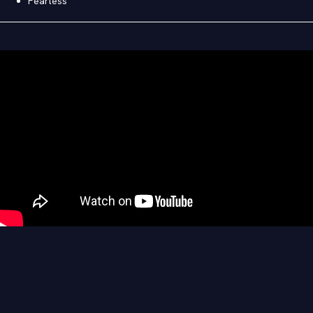
Fearless