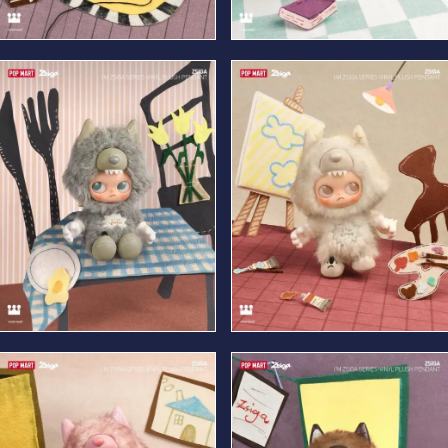
Veiled
Shy
Free-Spirited
Sincere