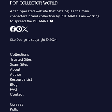
POP COLLECTOR WORLD
A fan-operated website that catalogues the main
characters brand collection by POP MART. I am working
to spread the POPMART ❤️
Site Design is copyright © 2024
Collections
Trusted Sites
Scam Sites
About
Author
Resource List
Blog
FAQ
Contact
Quizzes
Polls