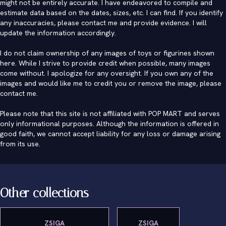
might not be entirely accurate. I have endeavored to compile and
estimate data based on the dates, sizes, etc. I can find. If you identify
any inaccuracies, please contact me and provide evidence. I will
update the information accordingly.
I do not claim ownership of any images of toys or figurines shown
here. While I strive to provide credit when possible, many images
come without. I apologize for any oversight. If you own any of the
images and would like me to credit you or remove the image, please
contact me
.
Please note that this site is not affiliated with POP MART and serves
only informational purposes. Although the information is offered in
good faith, we cannot accept liability for any loss or damage arising
from its use.
Other collections
ZSIGA
ZSIGA