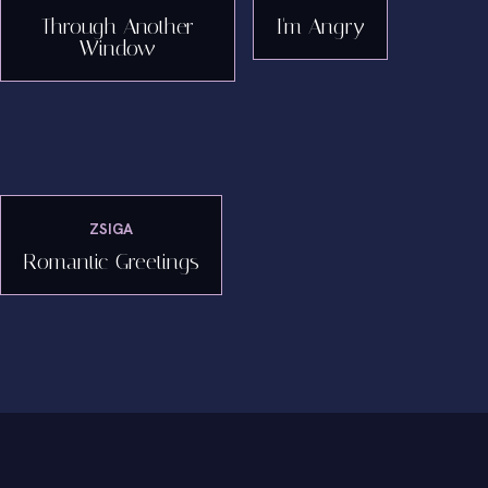
Through Another
I'm Angry
Window
ZSIGA
Romantic Greetings