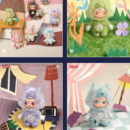
Frank