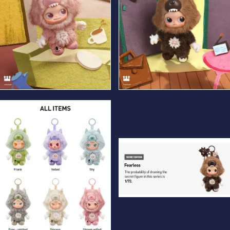
Strong-willed
Fearless