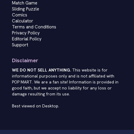
Match Game
Sliding Puzzle
Comics
Calculator
Terms and Conditions
Privacy Policy
Editorial Policy
Support
Disclaimer
WE DO NOT SELL ANYTHING.
This website is for
informational purposes only and is not affiliated with
POP MART. We are a fan site! Information is provided in
good faith, but we accept no liability for any loss or
damage resulting from its use.
Best viewed on Desktop.