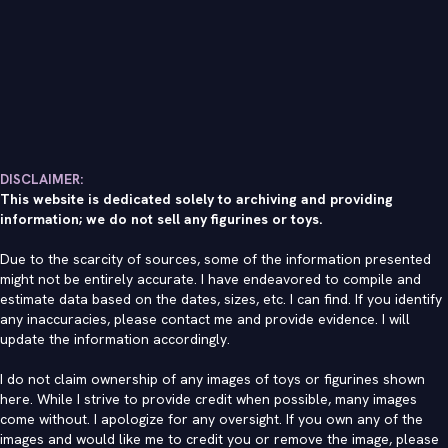
DISCLAIMER:
This website is dedicated solely to archiving and providing
information; we do not sell any figurines or toys.
Due to the scarcity of sources, some of the information presented
might not be entirely accurate. I have endeavored to compile and
estimate data based on the dates, sizes, etc. I can find. If you identify
any inaccuracies, please contact me and provide evidence. I will
update the information accordingly.
I do not claim ownership of any images of toys or figurines shown
here. While I strive to provide credit when possible, many images
come without. I apologize for any oversight. If you own any of the
images and would like me to credit you or remove the image, please