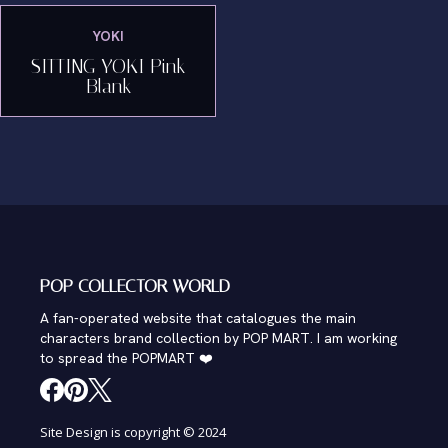
YOKI
SITTING YOKI Pink
Blank
POP COLLECTOR WORLD
A fan-operated website that catalogues the main
characters brand collection by POP MART. I am working
to spread the POPMART ❤️
Site Design is copyright © 2024