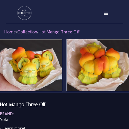
Home
Collection
Hot Mango Three Off
/
/
Hot Mango Three Off
BRAND:
Yoki
-
Learn more!