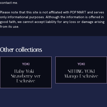
contact me
.
Please note that this site is not affiliated with POP MART and serves
only informational purposes. Although the information is offered in
good faith, we cannot accept liability for any loss or damage arising
from its use.
Other collections
YOKI
YOKI
Baby Yoki -
SITTING YOKI
Strawberry ver
Mango Exclusive
Exclusive