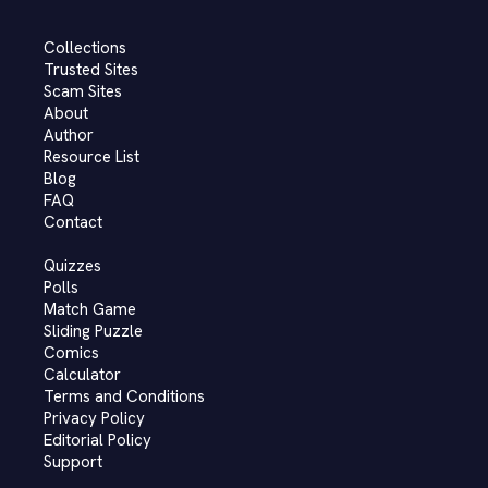
Collections
Trusted Sites
Scam Sites
About
Author
Resource List
Blog
FAQ
Contact
Quizzes
Polls
Match Game
Sliding Puzzle
Comics
Calculator
Terms and Conditions
Privacy Policy
Editorial Policy
Support