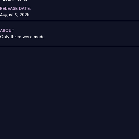
RELEASE DATE:
August 9, 2025
ABOUT
Only three were made