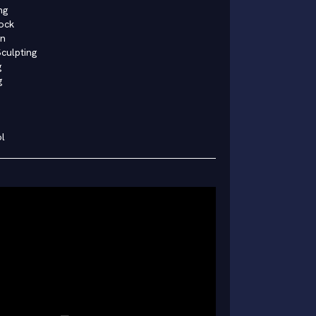
ng
ock
in
culpting
g
g
l