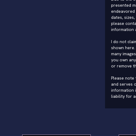
presented mi
endeavored 
dates, sizes,
please conta
information 
I do not cla
shown here. 
many images 
you own any 
or remove t
Please note t
and serves o
information 
liability for