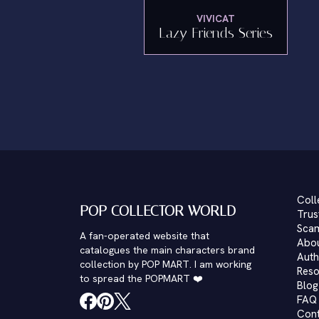
VIVICAT
Lazy Friends Series
Coll
POP COLLECTOR WORLD
Trus
Scam
A fan-operated website that
Abo
catalogues the main characters brand
Auth
collection by POP MART. I am working
Reso
to spread the POPMART ❤️
Blog
FAQ
Con