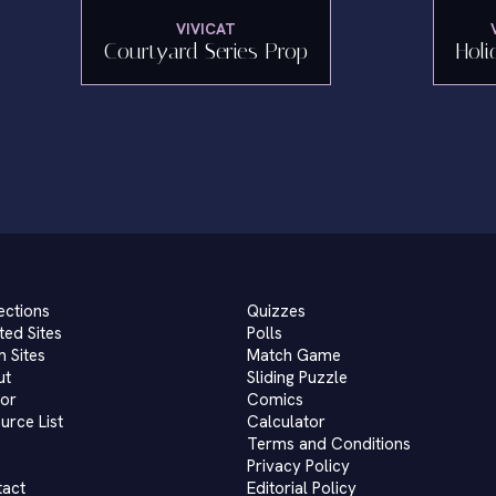
VIVICAT
Courtyard Series Prop
Holi
ections
Quizzes
ted Sites
Polls
 Sites
Match Game
ut
Sliding Puzzle
or
Comics
urce List
Calculator
Terms and Conditions
Privacy Policy
tact
Editorial Policy