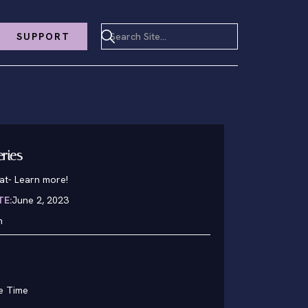
SUPPORT
eries
at
-
Learn more!
TE:
June 2, 2023
m
e Time