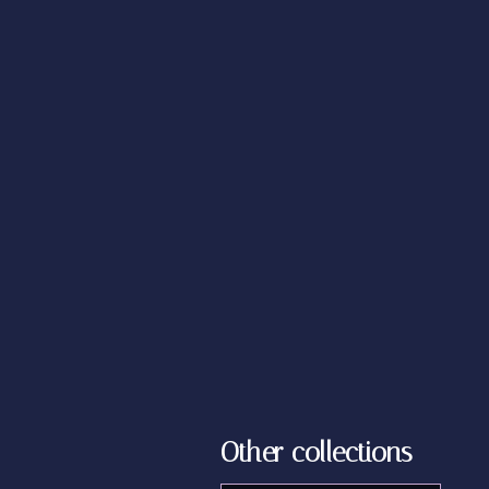
Other collections