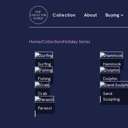
Collection
About
Buying
Home
Collection
Holiday Series
/
/
Surfing
Hammock
Fishing
Dolphin
Crab
Sand
Sculpting
Parasol