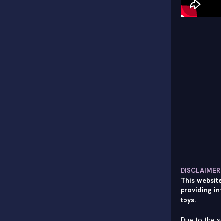
DISCLAIMER
This website
providing in
toys.
Due to the s