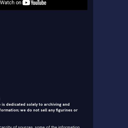
:
 is dedicated solely to archiving and
formation; we do not sell any figurines or
carcity of sources, some of the information