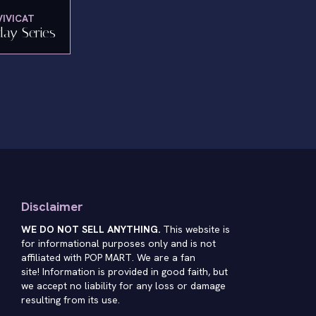
VIVICAT
day Series
Disclaimer
WE DO NOT SELL ANYTHING.
This website is
for informational purposes only and is not
affiliated with POP MART. We are a fan
site! Information is provided in good faith, but
we accept no liability for any loss or damage
resulting from its use.