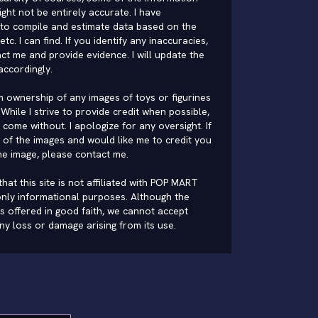
ght not be entirely accurate. I have
to compile and estimate data based on the
 etc. I can find. If you identify any inaccuracies,
ct me and provide evidence. I will update the
accordingly.
im ownership of any images of toys or figurines
While I strive to provide credit when possible,
come without. I apologize for any oversight. If
of the images and would like me to credit you
he image, please
contact me
.
hat this site is not affiliated with POP MART
nly informational purposes. Although the
is offered in good faith, we cannot accept
 any loss or damage arising from its use.