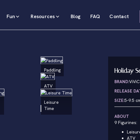
Fun
Resources
Blog
FAQ
Contact
Holiday S
Paddling
BRAND:
ViViC
ATV
RELEASE DA
SIZE:
5-9.5 c
Leisure
Time
ABOUT
9 Figurines:
Leisur
ATV