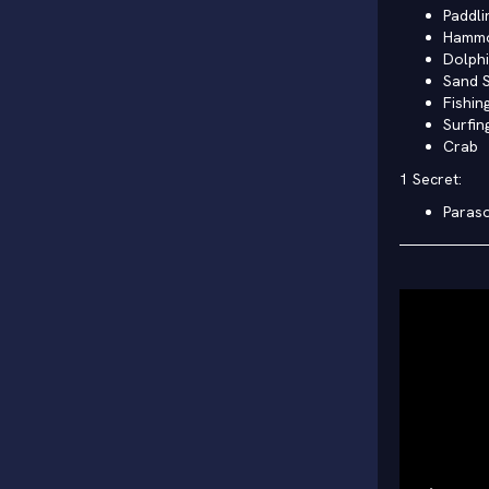
Paddli
Hamm
Dolph
Sand S
Fishin
Surfin
Crab
1 Secret:
Paraso