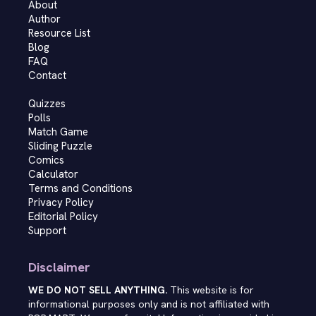
About
Author
Resource List
Blog
FAQ
Contact
Quizzes
Polls
Match Game
Sliding Puzzle
Comics
Calculator
Terms and Conditions
Privacy Policy
Editorial Policy
Support
Disclaimer
WE DO NOT SELL ANYTHING.
This website is for
informational purposes only and is not affiliated with