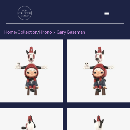
Home
Collection
Hirono × Gary Baseman
/
/