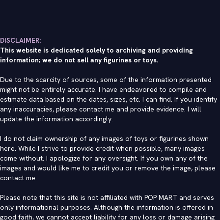
DISCLAIMER:
This website is dedicated solely to archiving and providing
information; we do not sell any figurines or toys.
Due to the scarcity of sources, some of the information presented
might not be entirely accurate. I have endeavored to compile and
estimate data based on the dates, sizes, etc. I can find. If you identify
any inaccuracies, please contact me and provide evidence. I will
update the information accordingly.
I do not claim ownership of any images of toys or figurines shown
here. While I strive to provide credit when possible, many images
come without. I apologize for any oversight. If you own any of the
images and would like me to credit you or remove the image, please
contact me
.
Please note that this site is not affiliated with POP MART and serves
only informational purposes. Although the information is offered in
good faith, we cannot accept liability for any loss or damage arising