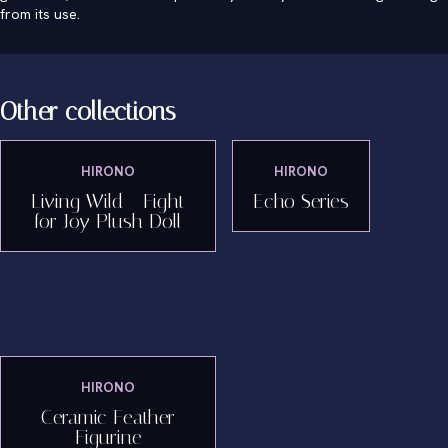
from its use.
Other collections
HIRONO
HIRONO
Living Wild - Fight
Echo Series
for Joy Plush Doll
HIRONO
Ceramic Feather
Figurine