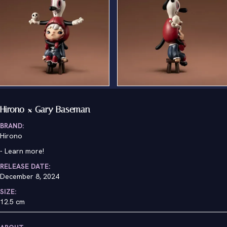
Hirono × Gary Baseman
BRAND:
Hirono
-
Learn more!
RELEASE DATE:
December 8, 2024
SIZE:
12.5 cm