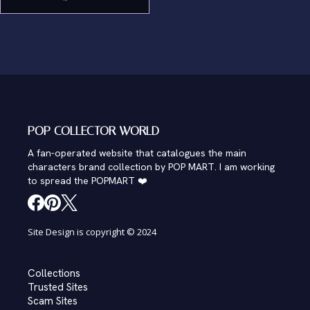
POP COLLECTOR WORLD
A fan-operated website that catalogues the main
characters brand collection by POP MART. I am working
to spread the POPMART ❤️
Site Design is copyright © 2024
Collections
Trusted Sites
Scam Sites