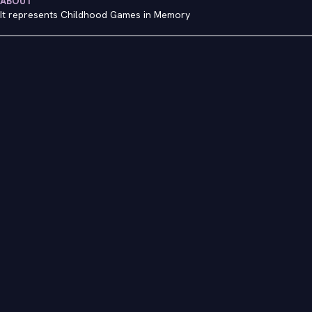
ABOUT
It represents Childhood Games in Memory