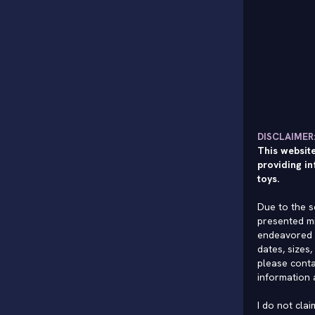
DISCLAIMER
This website
providing in
toys.
Due to the s
presented mi
endeavored 
dates, sizes,
please conta
information 
I do not cla