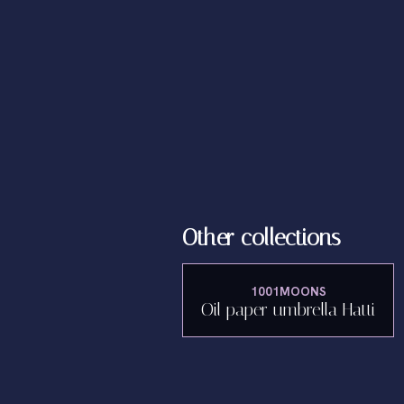
Other collections
1001MOONS
Oil paper umbrella Hatti