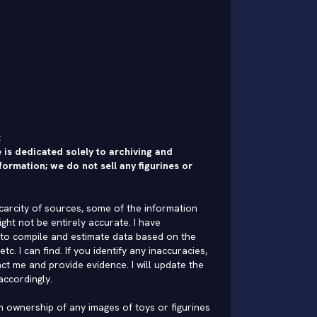
:
 is dedicated solely to archiving and
formation; we do not sell any figurines or
carcity of sources, some of the information
ght not be entirely accurate. I have
to compile and estimate data based on the
 etc. I can find. If you identify any inaccuracies,
ct me and provide evidence. I will update the
accordingly.
im ownership of any images of toys or figurines