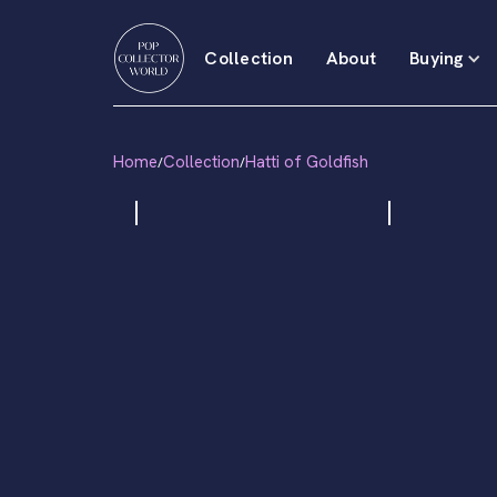
Collection
About
Buying
Home
Collection
Hatti of Goldfish
/
/