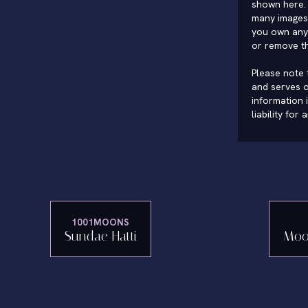
shown here. 
many images 
you own any 
or remove t
Please note t
and serves o
information 
liability for
1001MOONS
Sundae Hatti
Moo