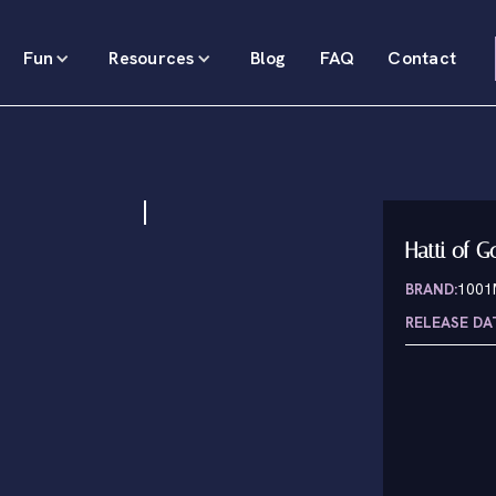
Fun
Resources
Blog
FAQ
Contact
Hatti of G
BRAND:
100
RELEASE DA