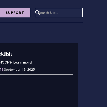
SUPPORT
oldfish
1MOONS
-
Learn more!
TE:
September 13, 2025