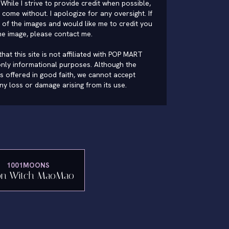
While I strive to provide credit when possible,
come without. I apologize for any oversight. If
of the images and would like me to credit you
he image, please
contact me
.
hat this site is not affiliated with POP MART
nly informational purposes. Although the
is offered in good faith, we cannot accept
 any loss or damage arising from its use.
1001MOONS
n Witch MaoMao