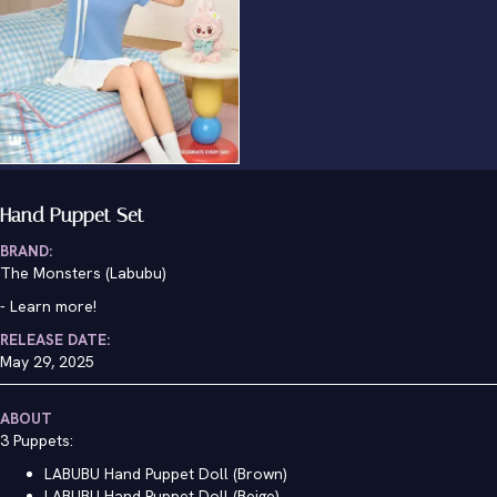
Hand Puppet Set
BRAND:
The Monsters (Labubu)
-
Learn more!
RELEASE DATE:
May 29, 2025
ABOUT
3 Puppets:
LABUBU Hand Puppet Doll (Brown)
LABUBU Hand Puppet Doll (Beige)