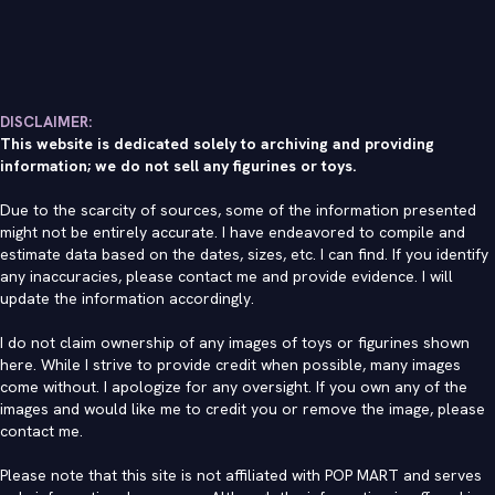
DISCLAIMER:
This website is dedicated solely to archiving and providing
information; we do not sell any figurines or toys.
Due to the scarcity of sources, some of the information presented
might not be entirely accurate. I have endeavored to compile and
estimate data based on the dates, sizes, etc. I can find. If you identify
any inaccuracies, please contact me and provide evidence. I will
update the information accordingly.
I do not claim ownership of any images of toys or figurines shown
here. While I strive to provide credit when possible, many images
come without. I apologize for any oversight. If you own any of the
images and would like me to credit you or remove the image, please
contact me
.
Please note that this site is not affiliated with POP MART and serves