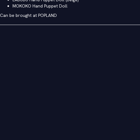
MOKOKO Hand Puppet Doll
Can be brought at POPLAND