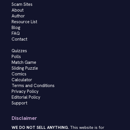
Scam Sites
About
Author
Resource List
Blog
FAQ
Contact
Quizzes
Polls
Match Game
Sliding Puzzle
Comics
Calculator
Terms and Conditions
Privacy Policy
Editorial Policy
Support
Disclaimer
WE DO NOT SELL ANYTHING.
This website is for