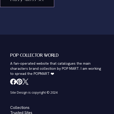
POP COLLECTOR WORLD
A fan-operated website that catalogues the main
characters brand collection by POP MART. I am working
to spread the POPMART ❤️
Site Design is copyright © 2024
Collections
Trusted Sites