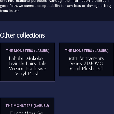
only informational purposes. Although the information is offered in
good faith, we cannot accept liability for any loss or damage arising
from its use.
Other collections
THE MONSTERS (LABUBU)
THE MONSTERS (LABUBU)
Labubu Mokoko -
10th Anniversary
Twinkly Fairy Tale
Series-ZIMOMO
Version Exclusive
Vinyl Plush Doll
Vinyl Plush
THE MONSTERS (LABUBU)
Fuzzy Moss Set