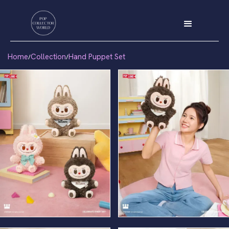
Home
Collection
Hand Puppet Set
/
/