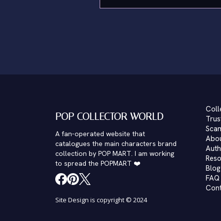
Coll
POP COLLECTOR WORLD
Trus
Scam
A fan-operated website that
Abo
catalogues the main characters brand
Auth
collection by POP MART. I am working
Reso
to spread the POPMART ❤️
Blog
FAQ
Con
Site Design is copyright © 2024