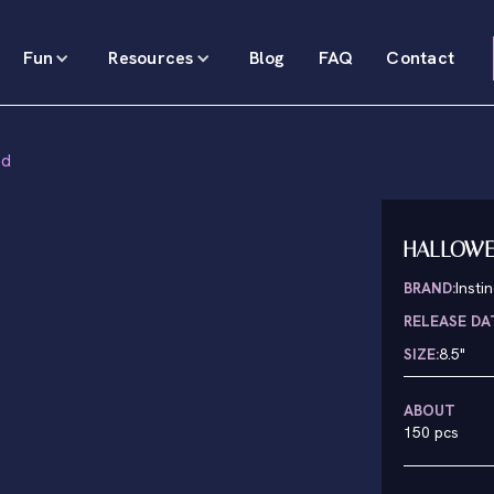
Fun
Resources
Blog
FAQ
Contact
ed
HALLOWEE
BRAND:
Insti
RELEASE DA
SIZE:
8.5"
ABOUT
150 pcs