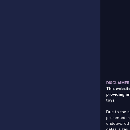
DISCLAIMER
This website
providing in
toys.
Due to the s
presented mi
endeavored 
dates, sizes,