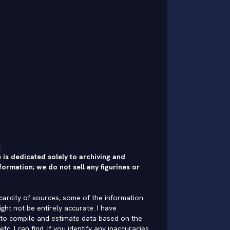
:
 is dedicated solely to archiving and
formation; we do not sell any figurines or
carcity of sources, some of the information
ght not be entirely accurate. I have
to compile and estimate data based on the
 etc. I can find. If you identify any inaccuracies,