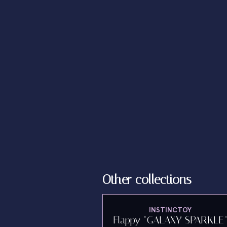
Other collections
INSTINCTOY
Flappy "GALAXY SPARKLE