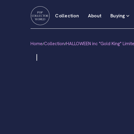
Collection
About
Buying
Home
Collection
HALLOWEEN inc "Gold King" Limit
/
/