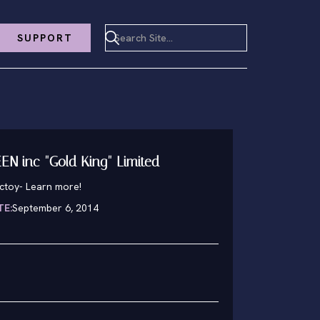
SUPPORT
N inc "Gold King" Limited
nctoy
-
Learn more!
TE:
September 6, 2014