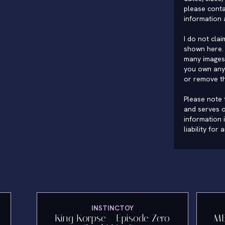
please conta
information 
I do not cla
shown here. 
many images 
you own any 
or remove t
Please note t
and serves o
information 
liability for
INSTINCTOY
"
King Korpse - Episode Zero
ME