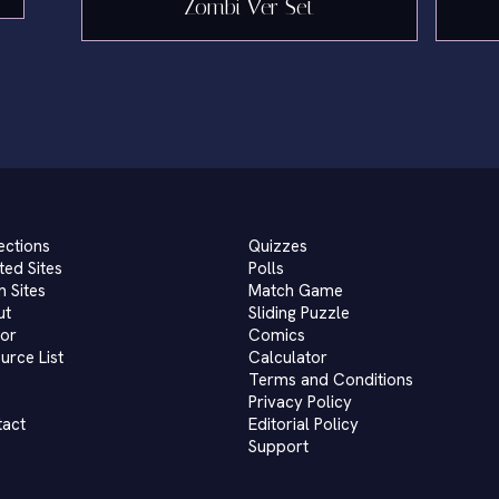
Zombi Ver Set
ections
Quizzes
ted Sites
Polls
 Sites
Match Game
ut
Sliding Puzzle
or
Comics
urce List
Calculator
Terms and Conditions
Privacy Policy
tact
Editorial Policy
Support