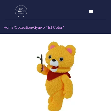
Home
Collection
Gyawo "1st Color"
/
/