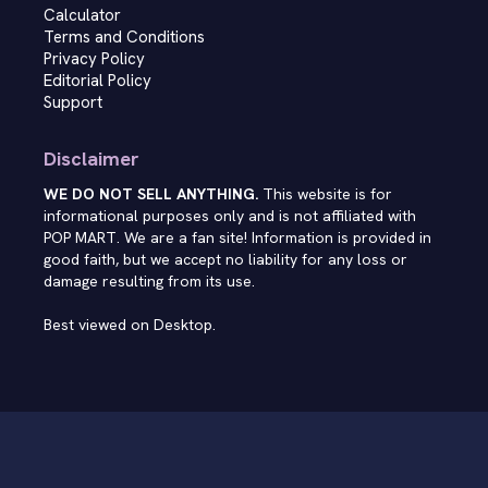
Calculator
Terms and Conditions
Privacy Policy
Editorial Policy
Support
Disclaimer
WE DO NOT SELL ANYTHING.
This website is for
informational purposes only and is not affiliated with
POP MART. We are a fan site! Information is provided in
good faith, but we accept no liability for any loss or
damage resulting from its use.
Best viewed on Desktop.