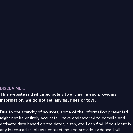
DISCLAIMER:
This website is dedicated solely to archiving and providing
information; we do not sell any figurines or toys.
Due to the scarcity of sources, some of the information presented
might not be entirely accurate. I have endeavored to compile and
estimate data based on the dates, sizes, etc. I can find. If you identify
any inaccuracies, please contact me and provide evidence. I will