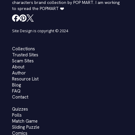
characters brand collection by POP MART. I am working
to spread the POPMART ❤️
Site Design is copyright © 2024
Collections
Trusted Sites
Scam Sites
About
Author
Resource List
Blog
FAQ
Contact
Quizzes
Polls
Match Game
Sliding Puzzle
Comics