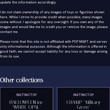
update the information accordingly.
I do not claim ownership of any images of toys or figurines shown
here. While I strive to provide credit when possible, many images
come without. I apologize for any oversight. If you own any of the
images and would like me to credit you or remove the image, please
contact me
.
Please note that this site is not affiliated with POP MART and serves
only informational purposes. Although the information is offered in
good faith, we cannot accept liability for any loss or damage arising
from its use.
Other collections
INSTINCTOY
INSTINCTOY
HALLOWEEN inc
CHAMP "Military
"WHITE OPAL"
Green"