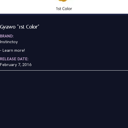
Gyawo "1st Color"
BRAND:
Instinctoy
-
Learn more!
RELEASE DATE:
February 7, 2016