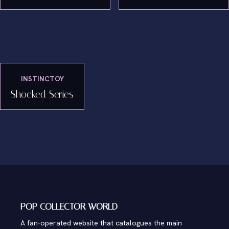
INSTINCTOY
Shocked Series
POP COLLECTOR WORLD
A fan-operated website that catalogues the main