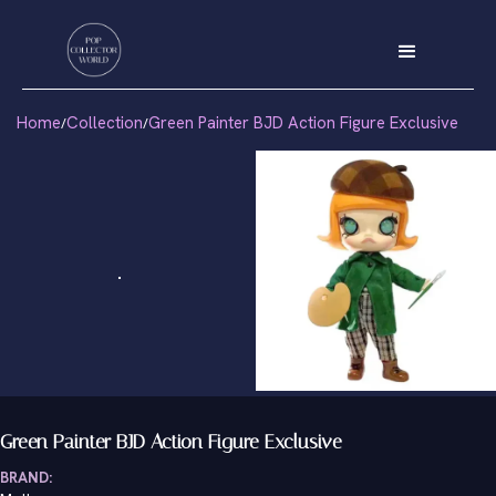
Home
Collection
Green Painter BJD Action Figure Exclusive
/
/
Green Painter BJD Action Figure Exclusive
BRAND: