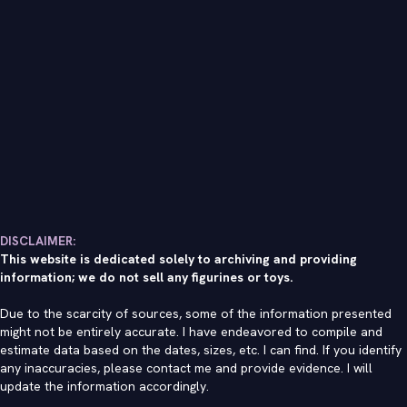
DISCLAIMER:
This website is dedicated solely to archiving and providing
information; we do not sell any figurines or toys.
Due to the scarcity of sources, some of the information presented
might not be entirely accurate. I have endeavored to compile and
estimate data based on the dates, sizes, etc. I can find. If you identify
any inaccuracies, please contact me and provide evidence. I will
update the information accordingly.