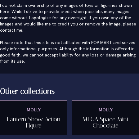
I do not claim ownership of any images of toys or figurines shown
here. While I strive to provide credit when possible, many images
come without. I apologize for any oversight. If you own any of the
images and would like me to credit you or remove the image, please
contact me
.
Please note that this site is not affiliated with POP MART and serves
only informational purposes. Although the information is offered in
good faith, we cannot accept liability for any loss or damage arising
from its use.
Other collections
MOLLY
MOLLY
Lantern Show Action
MEGA Space Mint
Figure
Chocolate