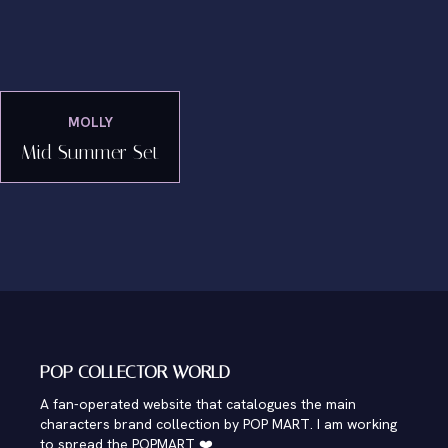
MOLLY
Mid Summer Set
POP COLLECTOR WORLD
A fan-operated website that catalogues the main
characters brand collection by POP MART. I am working
to spread the POPMART ❤️