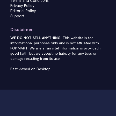
Terms and Conditions
Privacy Policy
Editorial Policy
Support
Disclaimer
WE DO NOT SELL ANYTHING.
This website is for
informational purposes only and is not affiliated with
POP MART. We are a fan site! Information is provided in
good faith, but we accept no liability for any loss or
damage resulting from its use.
Best viewed on Desktop.