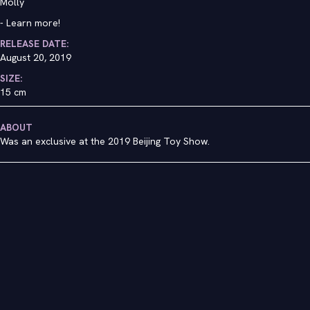
Molly
-
Learn more!
RELEASE DATE:
August 20, 2019
SIZE:
15 cm
ABOUT
Was an exclusive at the 2019 Beijing Toy Show.