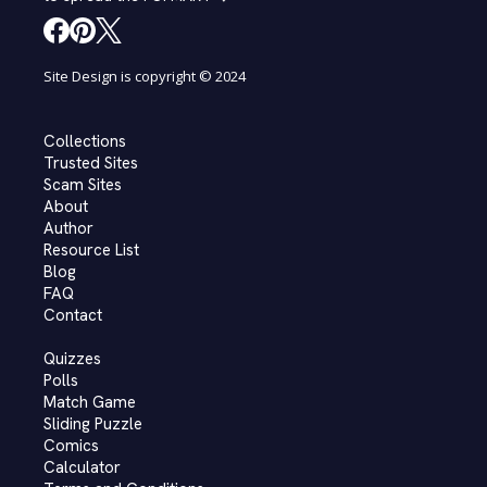
Site Design is copyright © 2024
Collections
Trusted Sites
Scam Sites
About
Author
Resource List
Blog
FAQ
Contact
Quizzes
Polls
Match Game
Sliding Puzzle
Comics
Calculator