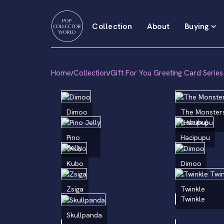
Collection
About
Buying
Home
Collection
Gift For You Greeting Card Series
/
/
Dimoo
The Monster
(Labubu)
Pino
Hacipupu
Jelly
Kubo
Dimoo
Zsiga
Twinkle
Twinkle
Skullpanda