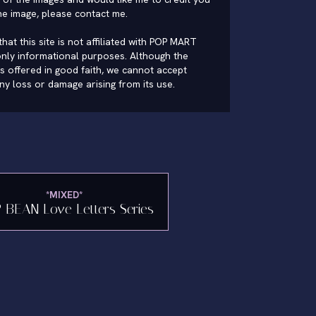
he image, please
contact me
.
hat this site is not affiliated with POP MART
nly informational purposes. Although the
is offered in good faith, we cannot accept
 any loss or damage arising from its use.
*MIXED*
 BEAN Love Letters Series