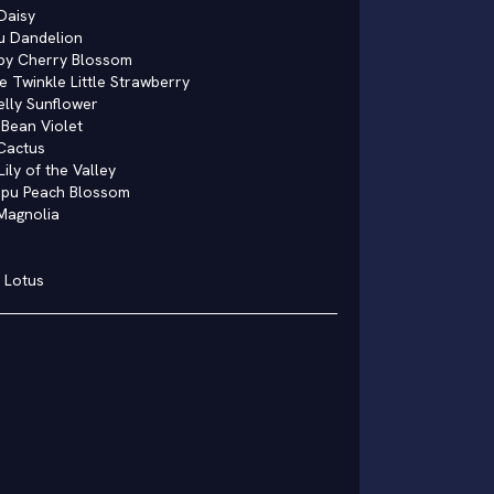
Daisy
u Dandelion
by Cherry Blossom
e Twinkle Little Strawberry
elly Sunflower
Bean Violet
Cactus
Lily of the Valley
upu Peach Blossom
Magnolia
 Lotus