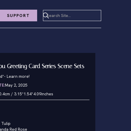
SUPPORT
You Greeting Card Series Scene Sets
d*
-
Learn more!
TE:
May 2, 2025
0.4cm / 3.15*1.54*4.09inches
 Tulip
panda Red Rose