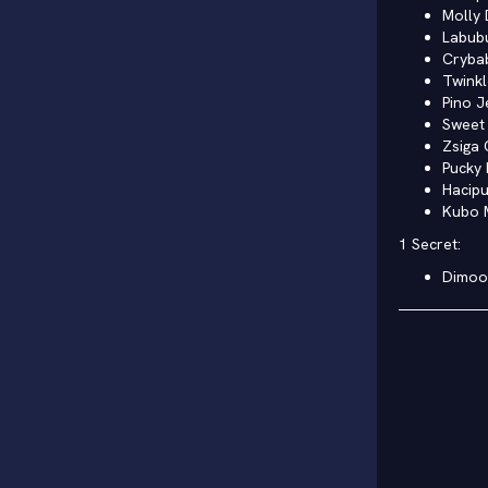
Molly 
Labub
Cryba
Twinkl
Pino J
Sweet 
Zsiga 
Pucky 
Hacip
Kubo 
1 Secret:
Dimoo