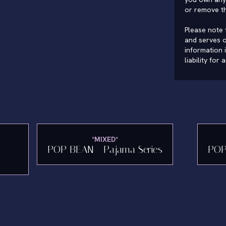
or remove t
Please note t
and serves o
information 
liability for
*MIXED*
POP BEAN - Pajama Series
POP