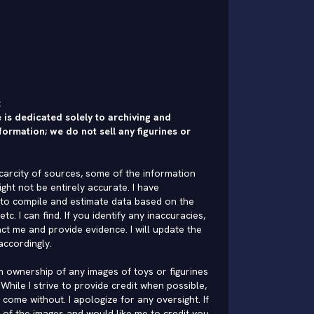
:
 is dedicated solely to archiving and
formation; we do not sell any figurines or
carcity of sources, some of the information
ght not be entirely accurate. I have
to compile and estimate data based on the
 etc. I can find. If you identify any inaccuracies,
ct me and provide evidence. I will update the
accordingly.
im ownership of any images of toys or figurines
While I strive to provide credit when possible,
come without. I apologize for any oversight. If
of the images and would like me to credit you