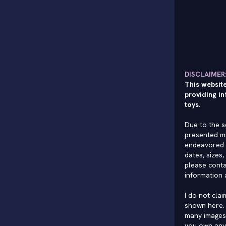
DISCLAIMER
This website
providing in
toys.
Due to the s
presented mi
endeavored 
dates, sizes,
please conta
information 
I do not cla
shown here. 
many images 
you own any 