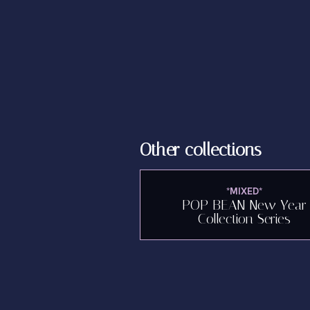
Other collections
*MIXED*
POP BEAN New Year
Collection Series