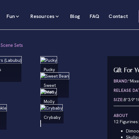
Fun
Resources
Blog
FAQ
Contact
 Scene Sets
Gift For 
s
Pucky
BRAND:
*Mixe
Sweet
RELEASE DA
Bean
SIZE:
8*3.9*1
Molly
ABOUT
Crybaby
12 Figurines:
Dimoo
Skull