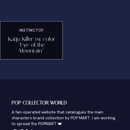
INSTINCTOY
Kaiju Killer 1st color
"Eye of the
Mountain"
POP COLLECTOR WORLD
A fan-operated website that catalogues the main
characters brand collection by POP MART. I am working
to spread the POPMART ❤️