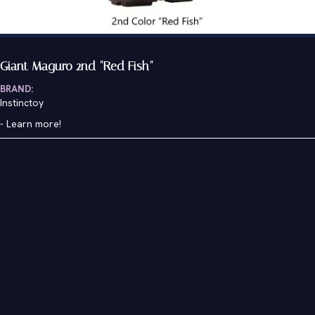
Giant Maguro 2nd "Red Fish"
BRAND:
Instinctoy
-
Learn more!