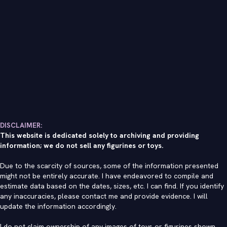
DISCLAIMER:
This website is dedicated solely to archiving and providing
information; we do not sell any figurines or toys.
Due to the scarcity of sources, some of the information presented
might not be entirely accurate. I have endeavored to compile and
estimate data based on the dates, sizes, etc. I can find. If you identify
any inaccuracies, please contact me and provide evidence. I will
update the information accordingly.
I do not claim ownership of any images of toys or figurines shown