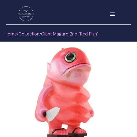
Home
Collection
Giant Maguro 2nd "Red Fish"
/
/