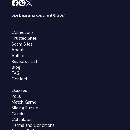
Site Design is copyright © 2024
Collections
Trusted Sites
Scam Sites
About
Author
Resource List
Blog
FAQ
Contact
Quizzes
Polls
Match Game
Sliding Puzzle
Comics
Calculator
Terms and Conditions