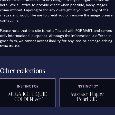
here. While I strive to provide credit when possible, many images
come without. I apologize for any oversight. If you own any of the
images and would like me to credit you or remove the image, please
contact me
.
Please note that this site is not affiliated with POP MART and serves
only informational purposes. Although the information is offered in
good faith, we cannot accept liability for any loss or damage arising
from its use.
Other collections
INSTINCTOY
INSTINCTOY
MEGA ICE LIQUID
Monster Flappy
"GOLDEN ver."
Pearl GID