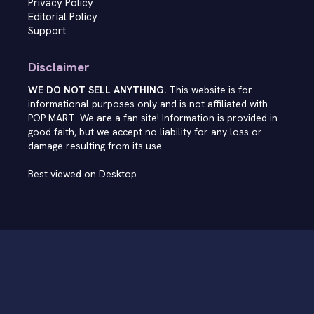
Privacy Policy
Editorial Policy
Support
Disclaimer
WE DO NOT SELL ANYTHING.
This website is for
informational purposes only and is not affiliated with
POP MART. We are a fan site! Information is provided in
good faith, but we accept no liability for any loss or
damage resulting from its use.
Best viewed on Desktop.