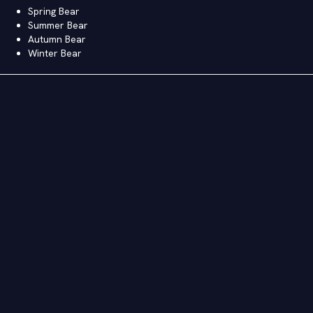
Spring Bear
Summer Bear
Autumn Bear
Winter Bear