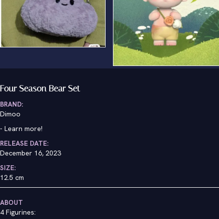
Spring Bear
Four Season Bear Set
BRAND:
Dimoo
-
Learn more!
RELEASE DATE:
December 16, 2023
SIZE:
12.5 cm
ABOUT
4 Figurines: