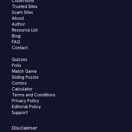
Collections
Trusted Sites
Scam Sites
About
Author
Resource List
Blog
FAQ
Contact
Quizzes
Polls
Match Game
Sliding Puzzle
Comics
Calculator
Terms and Conditions
Privacy Policy
Editorial Policy
Support
Disclaimer