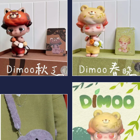
Autumn Bear
Spring Bear