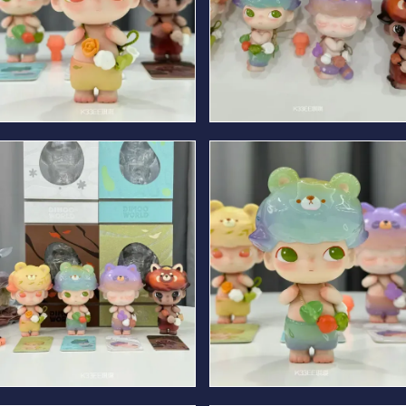
Spring Bear
Summer Bear