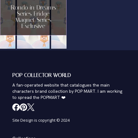
Rondo in Dreams
Series Fridge
Magnet Series
Exclusive
POP COLLECTOR WORLD
A fan-operated website that catalogues the main
characters brand collection by POP MART. I am working
to spread the POPMART ❤️
Site Design is copyright © 2024