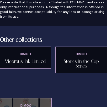
Please note that this site is not affiliated with POP MART and serves
only informational purposes. Although the information is offered in
good faith, we cannot accept liability for any loss or damage arising
from its use.
Other collections
DIMOO
DIMOO
Vigorous Ink Limited
Stories in the Cup
Series
DIMOO