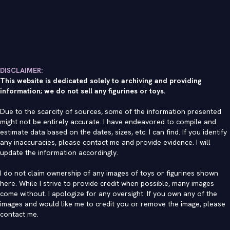
DISCLAIMER:
This website is dedicated solely to archiving and providing
information; we do not sell any figurines or toys.
Due to the scarcity of sources, some of the information presented
might not be entirely accurate. I have endeavored to compile and
estimate data based on the dates, sizes, etc. I can find. If you identify
any inaccuracies, please contact me and provide evidence. I will
update the information accordingly.
I do not claim ownership of any images of toys or figurines shown
here. While I strive to provide credit when possible, many images
come without. I apologize for any oversight. If you own any of the
images and would like me to credit you or remove the image, please
contact me
.