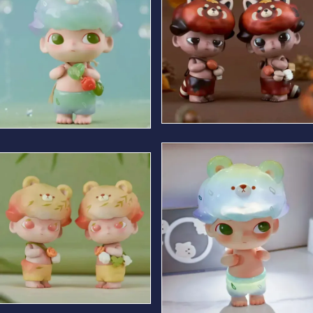
Autumn Bear
Summer Bear