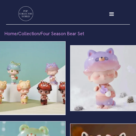
Home
Collection
Four Season Bear Set
/
/
Winter Bear