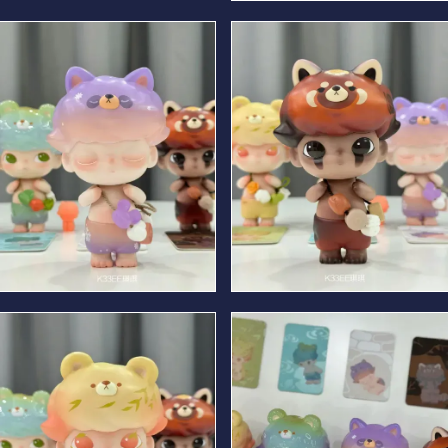
Spring Bear
Summer Bear
Winter Bear
Autumn Bear