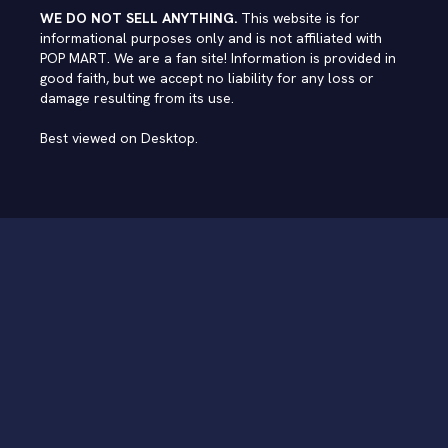
WE DO NOT SELL ANYTHING.
This website is for
informational purposes only and is not affiliated with
POP MART. We are a fan site! Information is provided in
good faith, but we accept no liability for any loss or
damage resulting from its use.
Best viewed on Desktop.