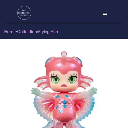
Home
Collection
Flying Fish
/
/