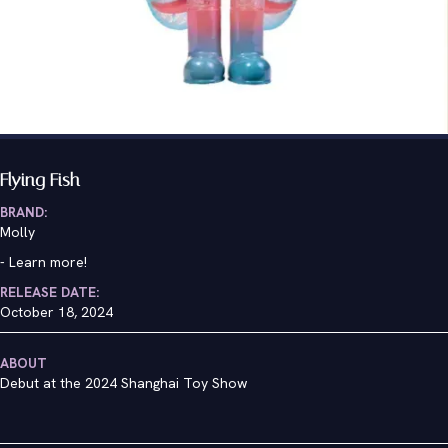
Flying Fish
BRAND:
Molly
-
Learn more!
RELEASE DATE:
October 18, 2024
ABOUT
Debut at the 2024 Shanghai Toy Show