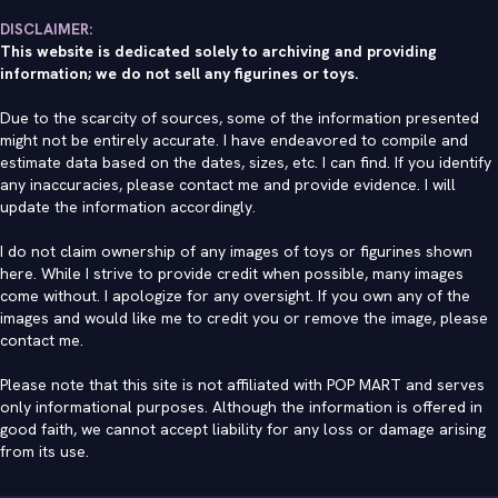
DISCLAIMER:
This website is dedicated solely to archiving and providing
information; we do not sell any figurines or toys.
Due to the scarcity of sources, some of the information presented
might not be entirely accurate. I have endeavored to compile and
estimate data based on the dates, sizes, etc. I can find. If you identify
any inaccuracies, please contact me and provide evidence. I will
update the information accordingly.
I do not claim ownership of any images of toys or figurines shown
here. While I strive to provide credit when possible, many images
come without. I apologize for any oversight. If you own any of the
images and would like me to credit you or remove the image, please
contact me
.
Please note that this site is not affiliated with POP MART and serves
only informational purposes. Although the information is offered in
good faith, we cannot accept liability for any loss or damage arising
from its use.