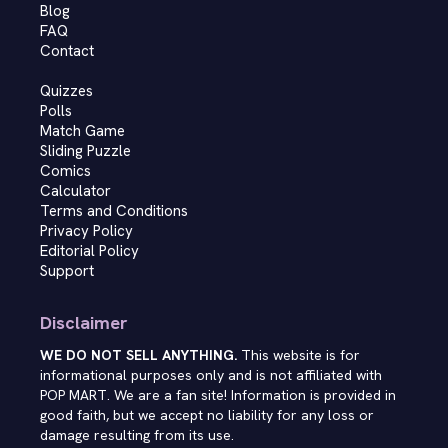
Blog
FAQ
Contact
Quizzes
Polls
Match Game
Sliding Puzzle
Comics
Calculator
Terms and Conditions
Privacy Policy
Editorial Policy
Support
Disclaimer
WE DO NOT SELL ANYTHING.
This website is for
informational purposes only and is not affiliated with
POP MART. We are a fan site! Information is provided in
good faith, but we accept no liability for any loss or
damage resulting from its use.