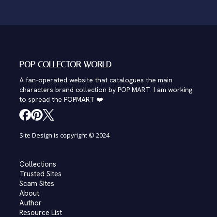
POP COLLECTOR WORLD
A fan-operated website that catalogues the main
characters brand collection by POP MART. I am working
to spread the POPMART ❤️
Site Design is copyright © 2024
Collections
Trusted Sites
Scam Sites
About
Author
Resource List