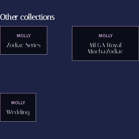
Other collections
MOLLY
MOLLY
Zodiac Series
MEGA Royal
Mucha·Zodiac
MOLLY
Wedding