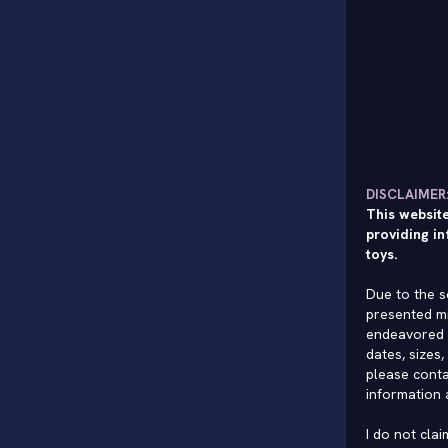
DISCLAIMER
This website
providing in
toys.
Due to the s
presented mi
endeavored 
dates, sizes,
please conta
information 
I do not cla