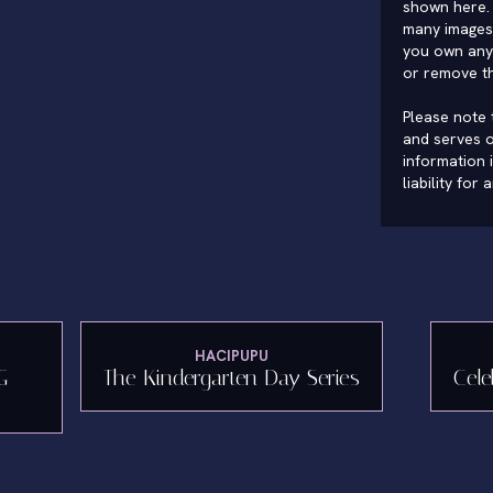
shown here. 
many images 
you own any 
or remove t
Please note t
and serves o
information 
liability for
HACIPUPU
G
The Kindergarten Day Series
Cele