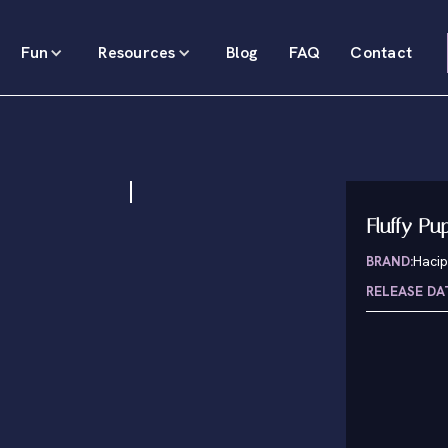
Fun
Resources
Blog
FAQ
Contact
Fluffy Pu
BRAND:
Haci
RELEASE DA