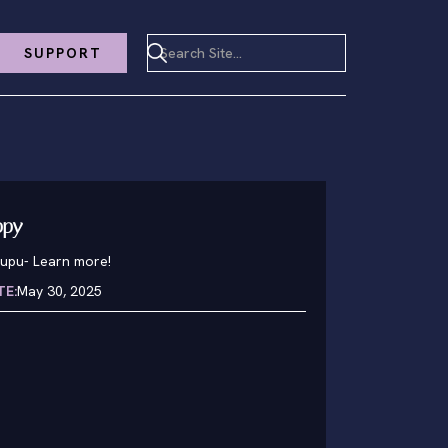
SUPPORT
ppy
pupu
-
Learn more!
TE:
May 30, 2025