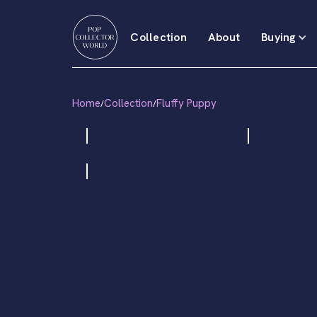
Collection
About
Buying
Home
Collection
Fluffy Puppy
/
/