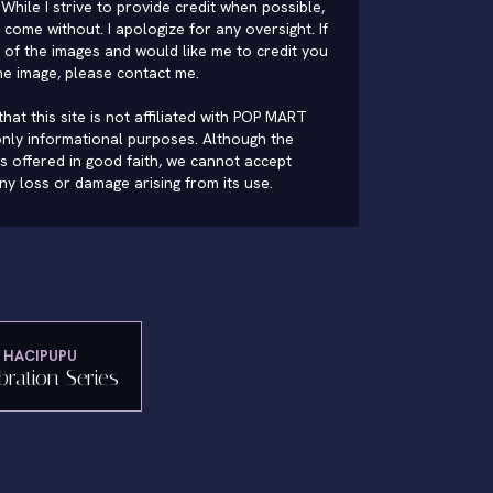
While I strive to provide credit when possible,
come without. I apologize for any oversight. If
of the images and would like me to credit you
he image, please
contact me
.
hat this site is not affiliated with POP MART
nly informational purposes. Although the
is offered in good faith, we cannot accept
 any loss or damage arising from its use.
HACIPUPU
bration Series