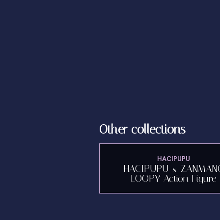
Other collections
HACIPUPU
HACIPUPU × ZANMAN
LOOPY Action Figure