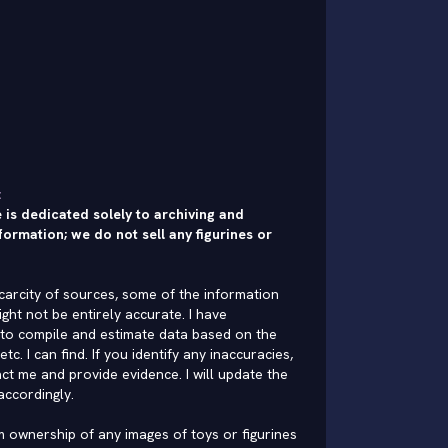
:
 is dedicated solely to archiving and
formation; we do not sell any figurines or
carcity of sources, some of the information
ght not be entirely accurate. I have
to compile and estimate data based on the
 etc. I can find. If you identify any inaccuracies,
ct me and provide evidence. I will update the
accordingly.
im ownership of any images of toys or figurines