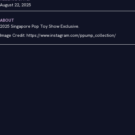
August 22, 2025
ABOUT
2025 Singapore Pop Toy Show Exclusive.
Image Credit: https://www.instagram.com/ppump_collection/