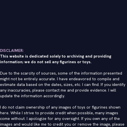
DISCLAIMER:
This website is dedicated solely to archiving and providing
information; we do not sell any figurines or toys.
Due to the scarcity of sources, some of the information presented
might not be entirely accurate. I have endeavored to compile and
estimate data based on the dates, sizes, etc. I can find. If you identify
any inaccuracies, please contact me and provide evidence. I will
update the information accordingly.
I do not claim ownership of any images of toys or figurines shown
here. While I strive to provide credit when possible, many images
come without. I apologize for any oversight. If you own any of the
images and would like me to credit you or remove the image, please