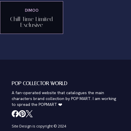
DIMOO
Chill Time Limited
Exclusive
POP COLLECTOR WORLD
A fan-operated website that catalogues the main
characters brand collection by POP MART. I am working
to spread the POPMART ❤️
Site Design is copyright © 2024