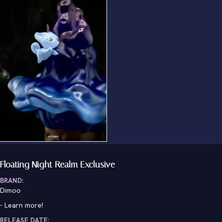
Floating Night Realm Exclusive
BRAND:
Dimoo
-
Learn more!
RELEASE DATE: