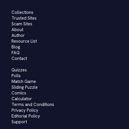
Collections
Trusted Sites
Scam Sites
About
Author
Resource List
Blog
FAQ
Contact
Quizzes
Polls
Match Game
Sliding Puzzle
Comics
Calculator
Terms and Conditions
Privacy Policy
Editorial Policy
Support