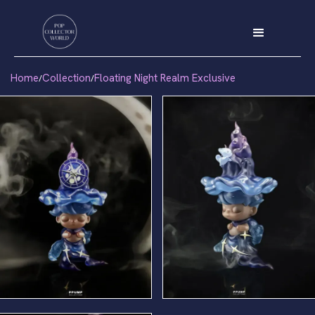
Home
Collection
Floating Night Realm Exclusive
/
/