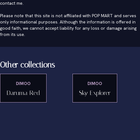
contact me
.
Please note that this site is not affiliated with POP MART and serves
only informational purposes. Although the information is offered in
good faith, we cannot accept liability for any loss or damage arising
from its use.
Other collections
DIMOO
DIMOO
Daruma Red
Sky Explorer