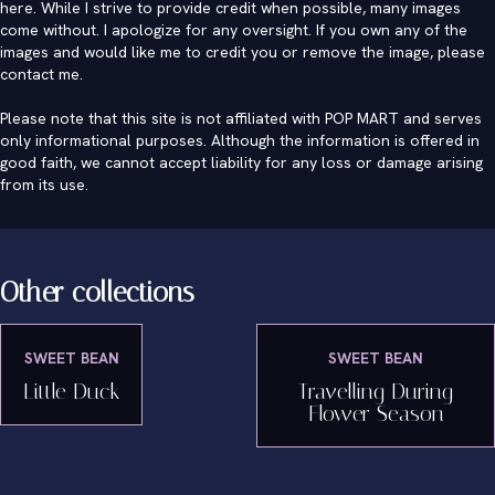
here. While I strive to provide credit when possible, many images
come without. I apologize for any oversight. If you own any of the
images and would like me to credit you or remove the image, please
contact me
.
Please note that this site is not affiliated with POP MART and serves
only informational purposes. Although the information is offered in
good faith, we cannot accept liability for any loss or damage arising
from its use.
Other collections
SWEET BEAN
SWEET BEAN
Little Duck
Travelling During
Flower Season