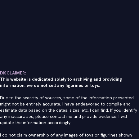
DISCLAIMER:
This website is dedicated solely to archiving and providing
information; we do not sell any figurines or toys.
Due to the scarcity of sources, some of the information presented
might not be entirely accurate. I have endeavored to compile and
estimate data based on the dates, sizes, etc. I can find. If you identify
any inaccuracies, please contact me and provide evidence. I will
update the information accordingly.
I do not claim ownership of any images of toys or figurines shown