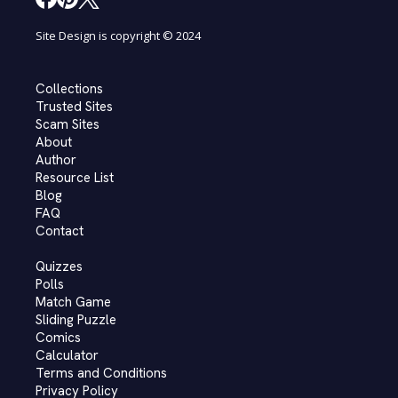
Site Design is copyright © 2024
Collections
Trusted Sites
Scam Sites
About
Author
Resource List
Blog
FAQ
Contact
Quizzes
Polls
Match Game
Sliding Puzzle
Comics
Calculator
Terms and Conditions
Privacy Policy