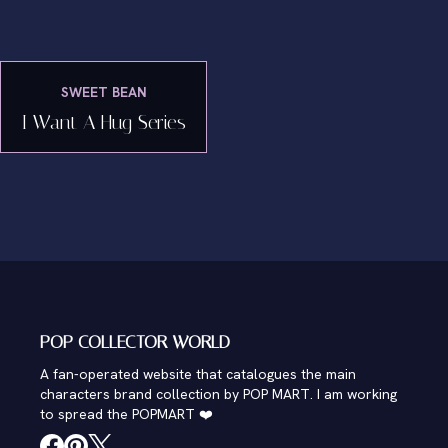
SWEET BEAN
I Want A Hug Series
POP COLLECTOR WORLD
A fan-operated website that catalogues the main
characters brand collection by POP MART. I am working
to spread the POPMART ❤️