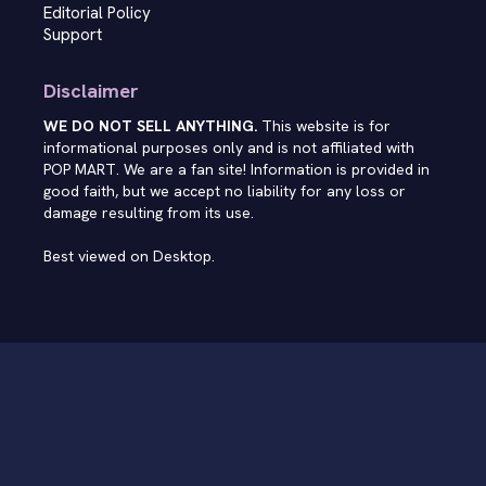
Editorial Policy
Support
Disclaimer
WE DO NOT SELL ANYTHING.
This website is for
informational purposes only and is not affiliated with
POP MART. We are a fan site! Information is provided in
good faith, but we accept no liability for any loss or
damage resulting from its use.
Best viewed on Desktop.