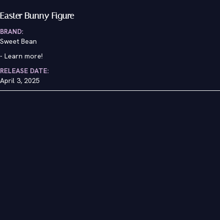
Easter Bunny Figure
BRAND:
Sweet Bean
-
Learn more!
RELEASE DATE:
April 3, 2025