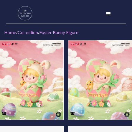
Home
Collection
Easter Bunny Figure
/
/