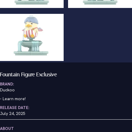
Fountain Figure Exclusive
BRAND:
Duckoo
-
Learn more!
RELEASE DATE:
July 24, 2025
ABOUT