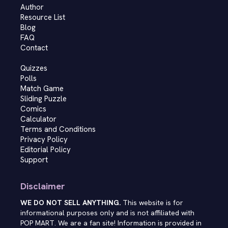
Author
Resource List
Blog
FAQ
Contact
Quizzes
Polls
Match Game
Sliding Puzzle
Comics
Calculator
Terms and Conditions
Privacy Policy
Editorial Policy
Support
Disclaimer
WE DO NOT SELL ANYTHING.
This website is for
informational purposes only and is not affiliated with
POP MART. We are a fan site! Information is provided in