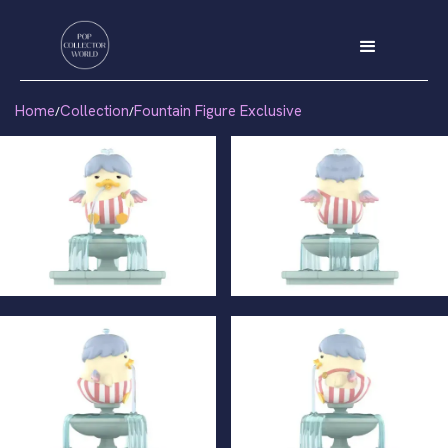
Home
Collection
Fountain Figure Exclusive
/
/