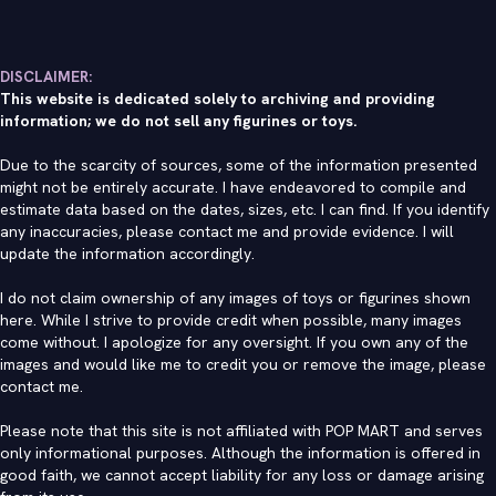
DISCLAIMER:
This website is dedicated solely to archiving and providing
information; we do not sell any figurines or toys.
Due to the scarcity of sources, some of the information presented
might not be entirely accurate. I have endeavored to compile and
estimate data based on the dates, sizes, etc. I can find. If you identify
any inaccuracies, please contact me and provide evidence. I will
update the information accordingly.
I do not claim ownership of any images of toys or figurines shown
here. While I strive to provide credit when possible, many images
come without. I apologize for any oversight. If you own any of the
images and would like me to credit you or remove the image, please
contact me
.
Please note that this site is not affiliated with POP MART and serves
only informational purposes. Although the information is offered in
good faith, we cannot accept liability for any loss or damage arising