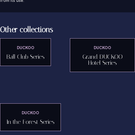
from its use.
Other collections
DUCKOO
DUCKOO
Ball Club Series
Grand DUCKOO
Hotel Series
DUCKOO
In the Forest Series