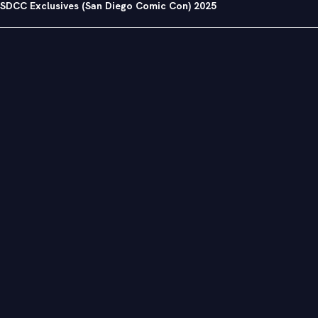
SDCC Exclusives (San Diego Comic Con) 2025