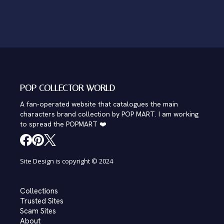
POP COLLECTOR WORLD
A fan-operated website that catalogues the main
characters brand collection by POP MART. I am working
to spread the POPMART ❤️
Site Design is copyright © 2024
Collections
Trusted Sites
Scam Sites
About