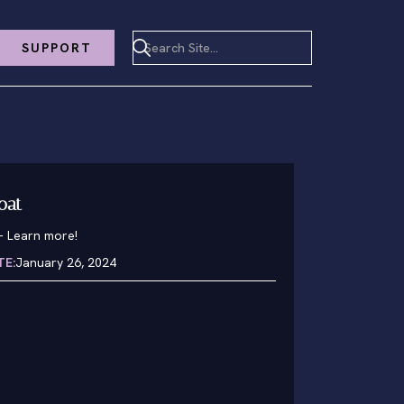
SUPPORT
oat
-
Learn more!
TE:
January 26, 2024