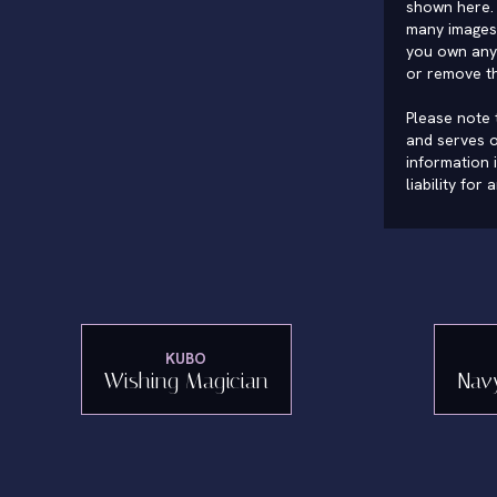
shown here. 
many images 
you own any 
or remove t
Please note t
and serves o
information 
liability for
KUBO
Wishing Magician
Nav