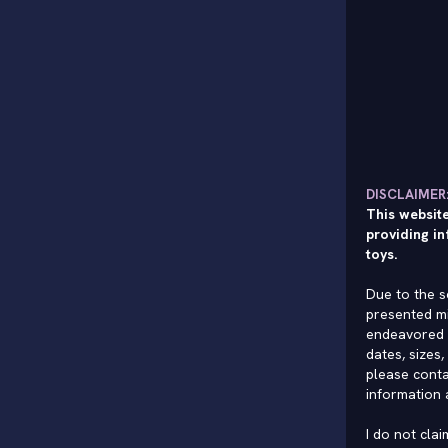
DISCLAIMER
This website
providing in
toys.
Due to the s
presented mi
endeavored 
dates, sizes,
please conta
information 
I do not cla