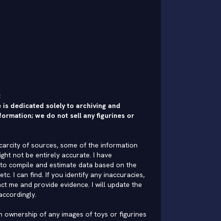
:
 is dedicated solely to archiving and
formation; we do not sell any figurines or
carcity of sources, some of the information
ght not be entirely accurate. I have
to compile and estimate data based on the
 etc. I can find. If you identify any inaccuracies,
ct me and provide evidence. I will update the
accordingly.
im ownership of any images of toys or figurines