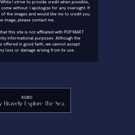
While I strive to provide credit when possible,
come without. I apologize for any oversight. If
of the images and would like me to credit you
he image, please
contact me
.
hat this site is not affiliated with POP MART
nly informational purposes. Although the
is offered in good faith, we cannot accept
 any loss or damage arising from its use.
KUBO
y Bravely Explore The Sea