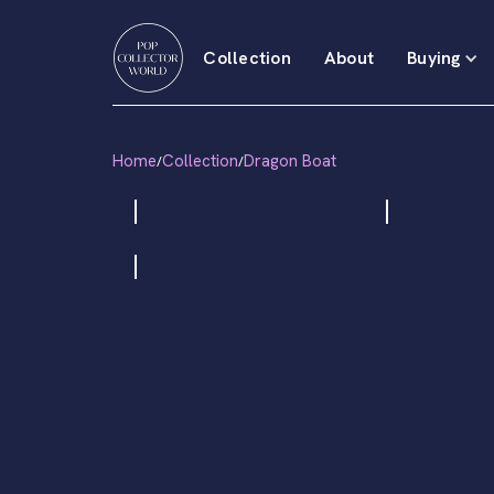
Collection
About
Buying
Home
Collection
Dragon Boat
/
/