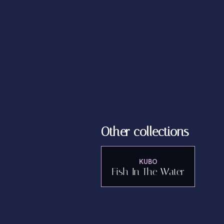
Other collections
KUBO
Fish In The Water