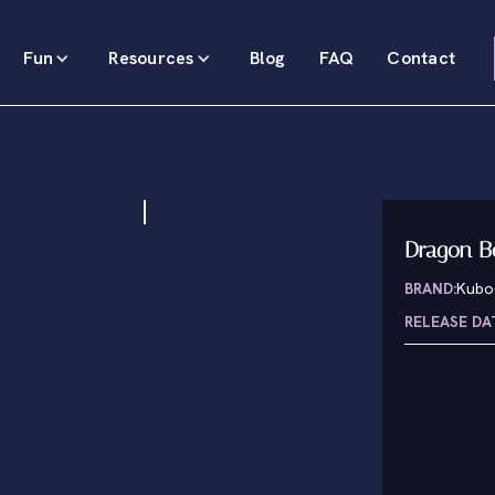
Fun
Resources
Blog
FAQ
Contact
Dragon B
BRAND:
Kubo
RELEASE DA