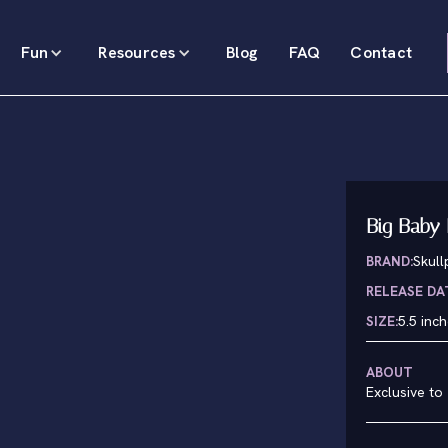
Fun
Resources
Blog
FAQ
Contact
Big Baby 
BRAND:
Skul
RELEASE DA
SIZE:
5.5 inc
ABOUT
Exclusive to