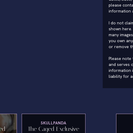
please conta
information 
I do not cla
shown here. 
many images 
you own any 
or remove t
Please note t
and serves o
information 
liability for
SKULLPANDA
ted
The Caged Exclusive