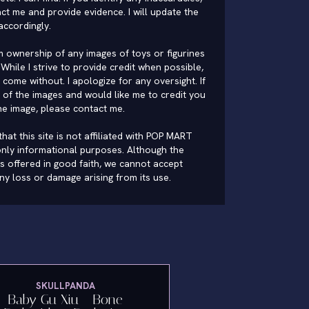
ct me and provide evidence. I will update the
accordingly.
im ownership of any images of toys or figurines
While I strive to provide credit when possible,
come without. I apologize for any oversight. If
of the images and would like me to credit you
he image, please
contact me
.
hat this site is not affiliated with POP MART
nly informational purposes. Although the
is offered in good faith, we cannot accept
 any loss or damage arising from its use.
SKULLPANDA
Baby Gu Xiu - Bone