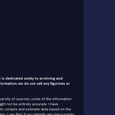
:
 is dedicated solely to archiving and
formation; we do not sell any figurines or
carcity of sources, some of the information
ght not be entirely accurate. I have
to compile and estimate data based on the
 etc. I can find. If you identify any inaccuracies,