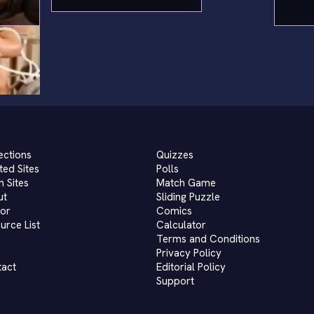
ections
Quizzes
ted Sites
Polls
 Sites
Match Game
ut
Sliding Puzzle
or
Comics
urce List
Calculator
Terms and Conditions
Privacy Policy
tact
Editorial Policy
Support