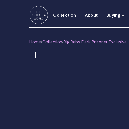
Collection
About
Buying
Home
Collection
Big Baby Dark Prisoner Exclusive
/
/