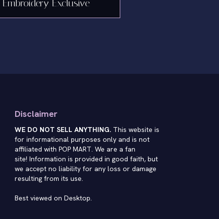
Embroidery Exclusive
Disclaimer
WE DO NOT SELL ANYTHING.
This website is
for informational purposes only and is not
affiliated with POP MART. We are a fan
site! Information is provided in good faith, but
we accept no liability for any loss or damage
resulting from its use.
Best viewed on Desktop.