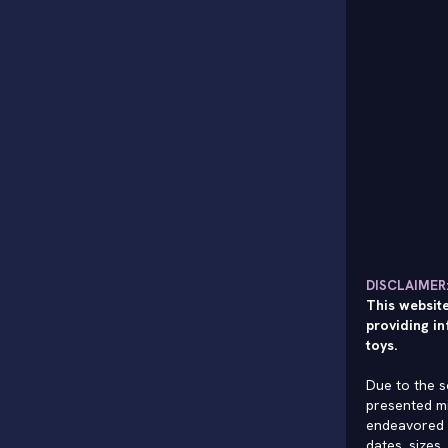
DISCLAIMER
This website
providing in
toys.
Due to the s
presented mi
endeavored 
dates, sizes,