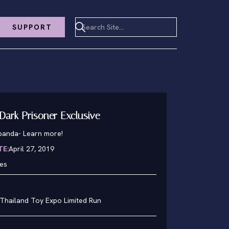
SUPPORT
Dark Prisoner Exclusive
lpanda
-
Learn more!
TE:
April 27, 2019
hes
 Thailand Toy Expo Limited Run