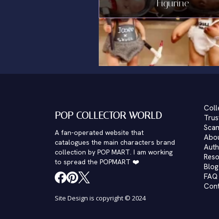
Figurine
Coll
POP COLLECTOR WORLD
Trus
Scam
A fan-operated website that
Abo
catalogues the main characters brand
Auth
collection by POP MART. I am working
Reso
to spread the POPMART ❤️
Blog
FAQ
Con
Site Design is copyright © 2024