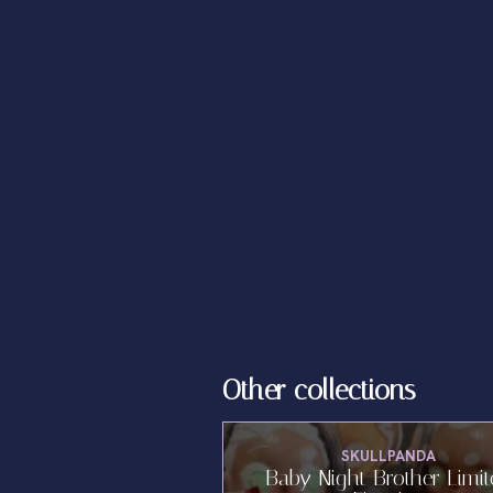
Other collections
SKULLPANDA
Baby Night Brother Limi