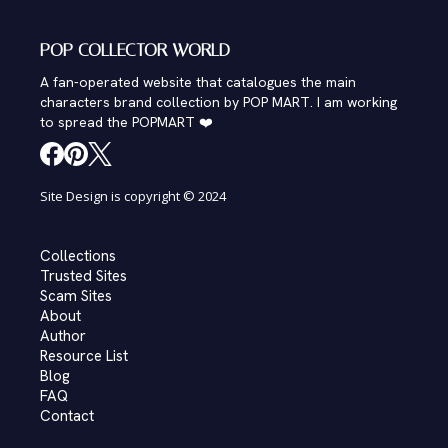
POP COLLECTOR WORLD
A fan-operated website that catalogues the main
characters brand collection by POP MART. I am working
to spread the POPMART ❤️
Site Design is copyright © 2024
Collections
Trusted Sites
Scam Sites
About
Author
Resource List
Blog
FAQ
Contact