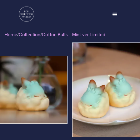
Home
Collection
Cotton Balls - Mint ver Limited
/
/