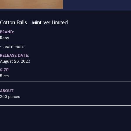
Cotton Balls - Mint ver Limited
BRAND:
Raby
-
Learn more!
RELEASE DATE:
August 23, 2023
SIZE:
5 cm
ABOUT
300 pieces