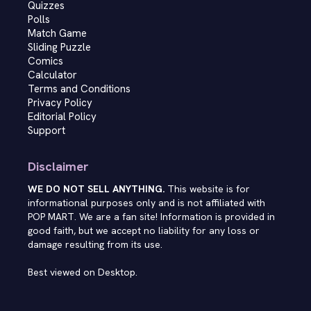
Quizzes
Polls
Match Game
Sliding Puzzle
Comics
Calculator
Terms and Conditions
Privacy Policy
Editorial Policy
Support
Disclaimer
WE DO NOT SELL ANYTHING.
This website is for
informational purposes only and is not affiliated with
POP MART. We are a fan site! Information is provided in
good faith, but we accept no liability for any loss or
damage resulting from its use.
Best viewed on Desktop.