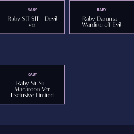
RABY
RABY
Raby SIT SIT - Devil
Raby Daruma -
ver
Warding off Evil
RABY
Raby Sit Sit -
Macaroon Ver
Exclusive Limited