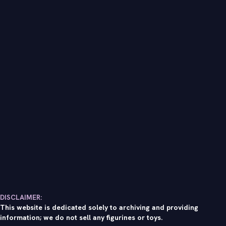
DISCLAIMER:
This website is dedicated solely to archiving and providing
information; we do not sell any figurines or toys.