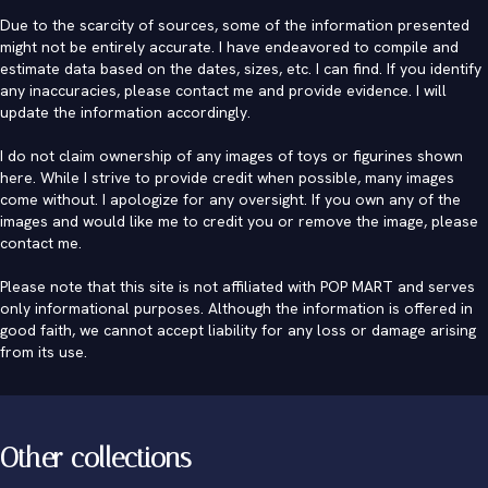
Due to the scarcity of sources, some of the information presented
might not be entirely accurate. I have endeavored to compile and
estimate data based on the dates, sizes, etc. I can find. If you identify
any inaccuracies, please contact me and provide evidence. I will
update the information accordingly.
I do not claim ownership of any images of toys or figurines shown
here. While I strive to provide credit when possible, many images
come without. I apologize for any oversight. If you own any of the
images and would like me to credit you or remove the image, please
contact me
.
Please note that this site is not affiliated with POP MART and serves
only informational purposes. Although the information is offered in
good faith, we cannot accept liability for any loss or damage arising
from its use.
Other collections