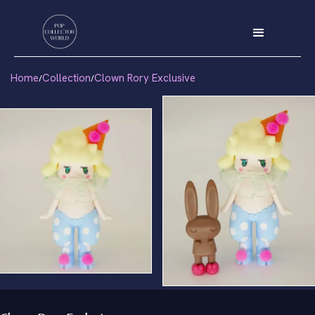
Home
Collection
Clown Rory Exclusive
/
/