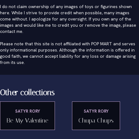
I do not claim ownership of any images of toys or figurines shown
here. While I strive to provide credit when possible, many images
come without. I apologize for any oversight. If you own any of the
images and would like me to credit you or remove the image, please
contact me
.
Please note that this site is not affiliated with POP MART and serves
only informational purposes. Although the information is offered in
good faith, we cannot accept liability for any loss or damage arising
from its use.
Other collections
SATYR RORY
SATYR RORY
Be My Valentine
Chupa Chups