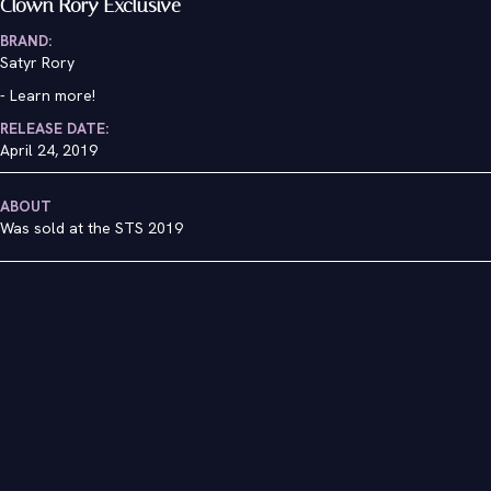
Clown Rory Exclusive
BRAND:
Satyr Rory
-
Learn more!
RELEASE DATE:
April 24, 2019
ABOUT
Was sold at the STS 2019