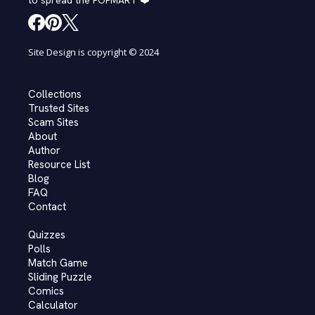
to spread the POPMART ❤️
Site Design is copyright © 2024
Collections
Trusted Sites
Scam Sites
About
Author
Resource List
Blog
FAQ
Contact
Quizzes
Polls
Match Game
Sliding Puzzle
Comics
Calculator