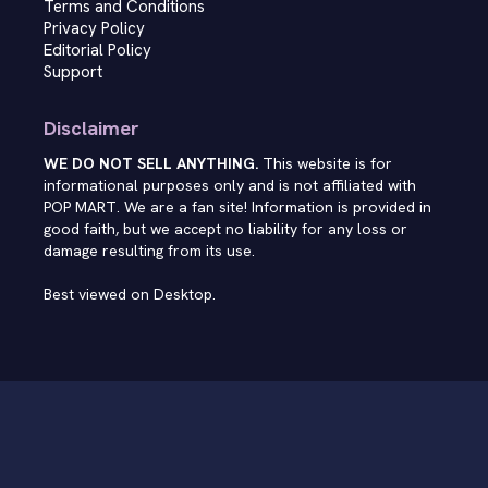
Terms and Conditions
Privacy Policy
Editorial Policy
Support
Disclaimer
WE DO NOT SELL ANYTHING.
This website is for
informational purposes only and is not affiliated with
POP MART. We are a fan site! Information is provided in
good faith, but we accept no liability for any loss or
damage resulting from its use.
Best viewed on Desktop.