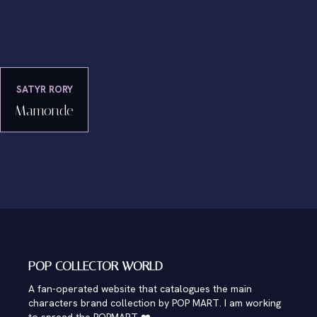
SATYR RORY
Mamonde
POP COLLECTOR WORLD
A fan-operated website that catalogues the main
characters brand collection by POP MART. I am working