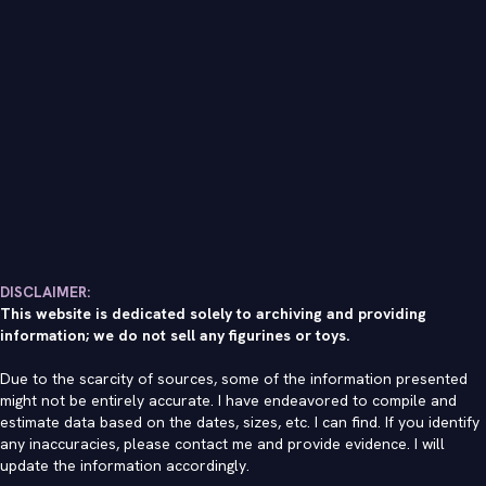
DISCLAIMER:
This website is dedicated solely to archiving and providing
information; we do not sell any figurines or toys.
Due to the scarcity of sources, some of the information presented
might not be entirely accurate. I have endeavored to compile and
estimate data based on the dates, sizes, etc. I can find. If you identify
any inaccuracies, please contact me and provide evidence. I will
update the information accordingly.