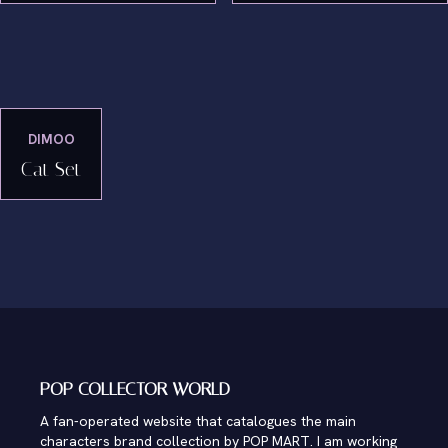
DIMOO
Cat Set
POP COLLECTOR WORLD
A fan-operated website that catalogues the main
characters brand collection by POP MART. I am working