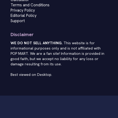
Terms and Conditions
Privacy Policy
Editorial Policy
Support
Disclaimer
WE DO NOT SELL ANYTHING.
This website is for
informational purposes only and is not affiliated with
POP MART. We are a fan site! Information is provided in
good faith, but we accept no liability for any loss or
damage resulting from its use.
Best viewed on Desktop.