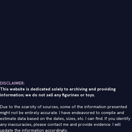
DISCLAIMER:
This website is dedicated solely to archiving and providing
information; we do not sell any figurines or toys.
Due to the scarcity of sources, some of the information presented
might not be entirely accurate. I have endeavored to compile and
estimate data based on the dates, sizes, etc. I can find. If you identify
any inaccuracies, please contact me and provide evidence. I will
update the information accordingly.