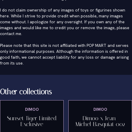
I do not claim ownership of any images of toys or figurines shown
here. While I strive to provide credit when possible, many images
come without. I apologize for any oversight. If you own any of the
images and would like me to credit you or remove the image, please
contact me
.
Please note that this site is not affiliated with POP MART and serves
only informational purposes. Although the information is offered in
good faith, we cannot accept liability for any loss or damage arising
from its use.
Other collections
DIMOO
DIMOO
Sunset Tiger Limited
Dimoo x Jean-
Exclusive
Michel Basquiat 002