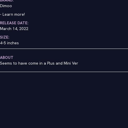
Dimoo
-
Learn more!
RELEASE DATE:
March 14, 2022
SIZE:
4-5 inches
ABOUT
Seems to have come in a Plus and Mini Ver