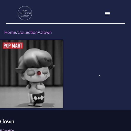
Home
Collection
Clown
/
/
Clown
BRAND: