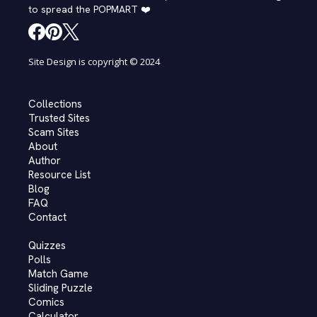
to spread the POPMART ❤️
Site Design is copyright © 2024
Collections
Trusted Sites
Scam Sites
About
Author
Resource List
Blog
FAQ
Contact
Quizzes
Polls
Match Game
Sliding Puzzle
Comics
Calculator