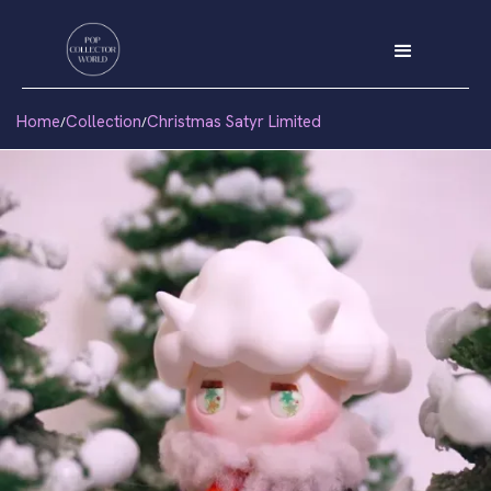
Home
Collection
Christmas Satyr Limited
/
/