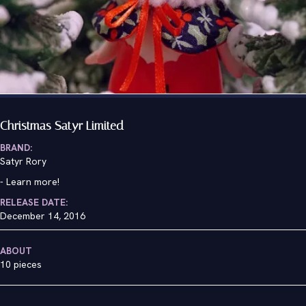
Christmas Satyr Limited
BRAND:
Satyr Rory
-
Learn more!
RELEASE DATE:
December 14, 2016
ABOUT
10 pieces