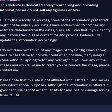
This website is dedicated solely to archiving and providing
information; we do not sell any figurines or toys.
Due to the scarcity of sources, some of the information presented
might not be entirely accurate. I have endeavored to compile and
estimate data based on the dates, sizes, etc. I can find. If you identify
any inaccuracies, please contact me and provide evidence. I will
update the information accordingly.
I do not claim ownership of any images of toys or figurines shown
here. While I strive to provide credit when possible, many images
come without. I apologize for any oversight. If you own any of the
images and would like me to credit you or remove the image, please
contact me
.
Please note that this site is not affiliated with POP MART and serves
only informational purposes. Although the information is offered in
good faith, we cannot accept liability for any loss or damage arising
from its use.