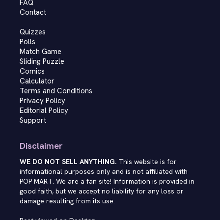
FAQ
Contact
Quizzes
Polls
Match Game
Sliding Puzzle
Comics
Calculator
Terms and Conditions
Privacy Policy
Editorial Policy
Support
Disclaimer
WE DO NOT SELL ANYTHING.
This website is for
informational purposes only and is not affiliated with
POP MART. We are a fan site! Information is provided in
good faith, but we accept no liability for any loss or
damage resulting from its use.