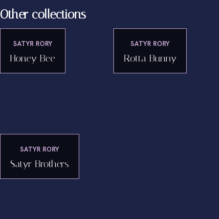
Other collections
SATYR RORY
SATYR RORY
Honey Bee
Rotta Bunny
SATYR RORY
Satyr Brothers