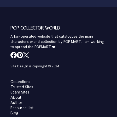
POP COLLECTOR WORLD
A fan-operated website that catalogues the main
characters brand collection by POP MART. I am working
to spread the POPMART ❤️
Site Design is copyright © 2024
Collections
Trusted Sites
Scam Sites
About
Author
Resource List
Blog