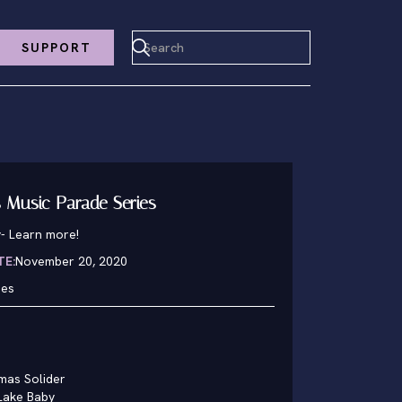
SUPPORT
 Music Parade Series
y
-
Learn more!
TE:
November 20, 2020
hes
mas Solider
Lake Baby