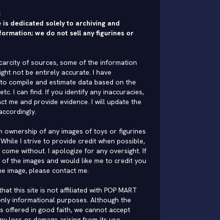
:
 is dedicated solely to archiving and
formation; we do not sell any figurines or
carcity of sources, some of the information
ght not be entirely accurate. I have
to compile and estimate data based on the
 etc. I can find. If you identify any inaccuracies,
ct me and provide evidence. I will update the
accordingly.
im ownership of any images of toys or figurines
While I strive to provide credit when possible,
come without. I apologize for any oversight. If
of the images and would like me to credit you
he image, please
contact me
.
hat this site is not affiliated with POP MART
nly informational purposes. Although the
is offered in good faith, we cannot accept
 any loss or damage arising from its use.