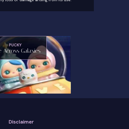
PUCKY
 Across Galaxies
Disclaimer