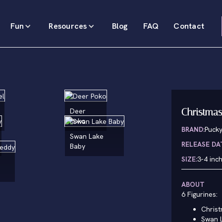
Fun
Resources
Blog
FAQ
Contact
Christmas
Deer
Poko
BRAND:
Puck
Swan Lake
RELEASE DA
Baby
SIZE:
3-4 inc
ABOUT
6 Figurines:
Christ
Swan 