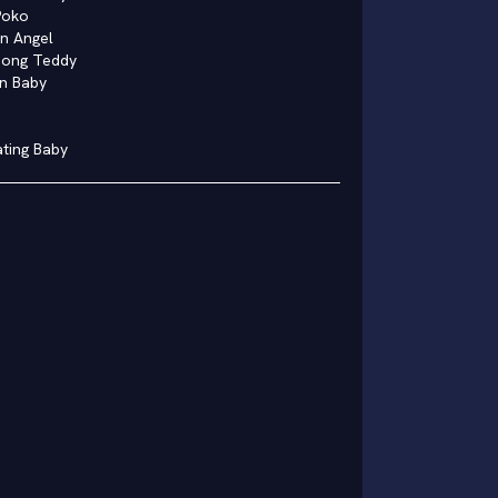
Poko
n Angel
Dong Teddy
n Baby
ating Baby