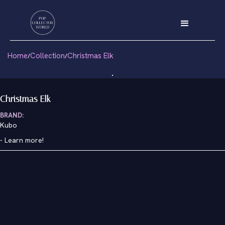
Home
Collection
Christmas Elk
/
/
Christmas Elk
BRAND:
Kubo
-
Learn more!