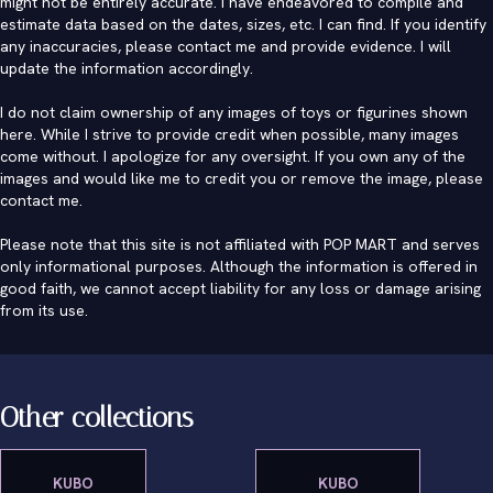
might not be entirely accurate. I have endeavored to compile and
estimate data based on the dates, sizes, etc. I can find. If you identify
any inaccuracies, please contact me and provide evidence. I will
update the information accordingly.
I do not claim ownership of any images of toys or figurines shown
here. While I strive to provide credit when possible, many images
come without. I apologize for any oversight. If you own any of the
images and would like me to credit you or remove the image, please
contact me
.
Please note that this site is not affiliated with POP MART and serves
only informational purposes. Although the information is offered in
good faith, we cannot accept liability for any loss or damage arising
from its use.
Other collections
KUBO
KUBO