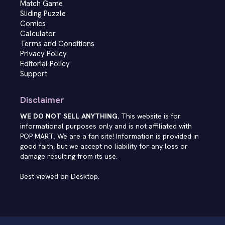
Match Game
Sliding Puzzle
Comics
Calculator
Terms and Conditions
Privacy Policy
Editorial Policy
Support
Disclaimer
WE DO NOT SELL ANYTHING.
This website is for
informational purposes only and is not affiliated with
POP MART. We are a fan site! Information is provided in
good faith, but we accept no liability for any loss or
damage resulting from its use.
Best viewed on Desktop.