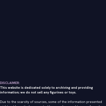
DISCLAIMER:
This website is dedicated solely to archiving and providing
information; we do not sell any figurines or toys.
Due to the scarcity of sources, some of the information presented