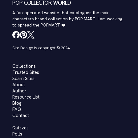
POP COLLECTOR WORLD
A fan-operated website that catalogues the main
characters brand collection by POP MART. I am working
to spread the POPMART ❤️
Site Design is copyright © 2024
Collections
Trusted Sites
Scam Sites
About
Author
Resource List
Blog
FAQ
Contact
Quizzes
Polls