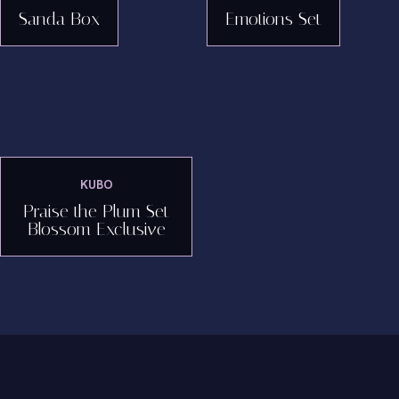
Sanda Box
Emotions Set
KUBO
Praise the Plum Set
Blossom Exclusive