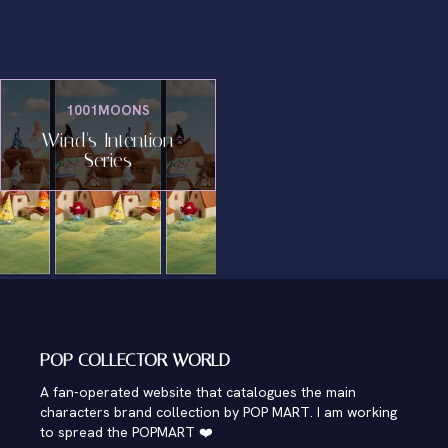
1001MOONS
Wind's Intention
Series
POP COLLECTOR WORLD
A fan-operated website that catalogues the main
characters brand collection by POP MART. I am working
to spread the POPMART ❤️