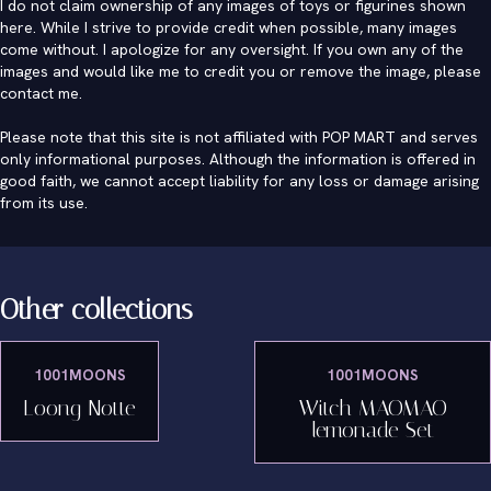
I do not claim ownership of any images of toys or figurines shown
here. While I strive to provide credit when possible, many images
come without. I apologize for any oversight. If you own any of the
images and would like me to credit you or remove the image, please
contact me
.
Please note that this site is not affiliated with POP MART and serves
only informational purposes. Although the information is offered in
good faith, we cannot accept liability for any loss or damage arising
from its use.
Other collections
1001MOONS
1001MOONS
Loong Notte
Witch MAOMAO
lemonade Set