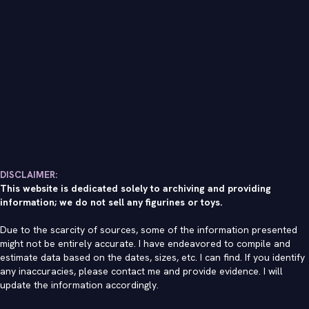
DISCLAIMER:
This website is dedicated solely to archiving and providing
information; we do not sell any figurines or toys.
Due to the scarcity of sources, some of the information presented
might not be entirely accurate. I have endeavored to compile and
estimate data based on the dates, sizes, etc. I can find. If you identify
any inaccuracies, please contact me and provide evidence. I will
update the information accordingly.