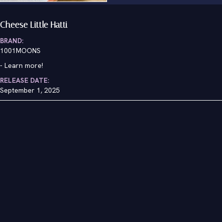
Cheese Little Hatti
BRAND:
1001MOONS
-
Learn more!
RELEASE DATE:
September 1, 2025