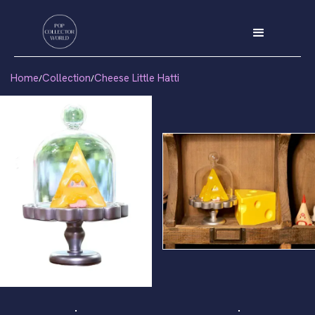
Home
Collection
Cheese Little Hatti
/
/