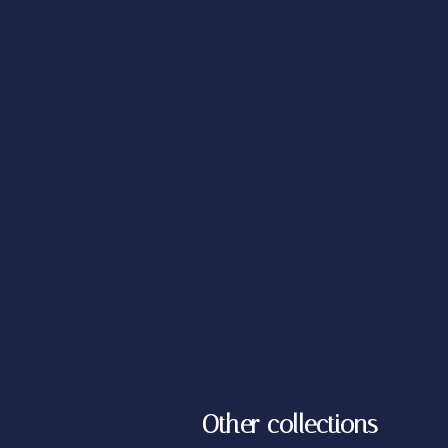
Other collections