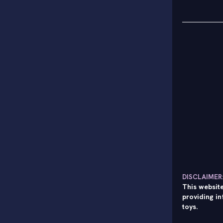
DISCLAIMER
This website
providing in
toys.