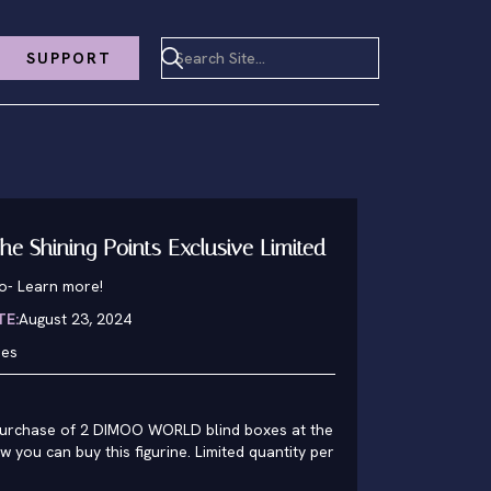
SUPPORT
he Shining Points Exclusive Limited
o
-
Learn more!
TE:
August 23, 2024
hes
rchase of 2 DIMOO WORLD blind boxes at the
 you can buy this figurine. Limited quantity per