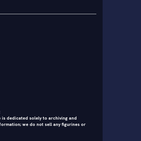
:
 is dedicated solely to archiving and
formation; we do not sell any figurines or