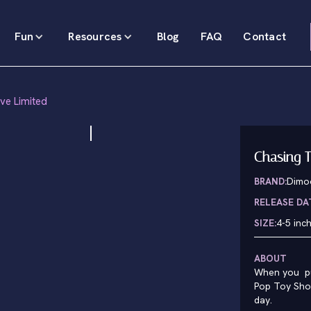
Fun
Resources
Blog
FAQ
Contact
ive Limited
Chasing T
BRAND:
Dimo
RELEASE DA
SIZE:
4-5 inc
ABOUT
When you pu
Pop Toy Show
day.