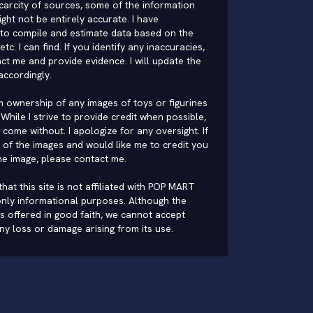
carcity of sources, some of the information
ght not be entirely accurate. I have
to compile and estimate data based on the
 etc. I can find. If you identify any inaccuracies,
ct me and provide evidence. I will update the
accordingly.
im ownership of any images of toys or figurines
While I strive to provide credit when possible,
come without. I apologize for any oversight. If
of the images and would like me to credit you
he image, please
contact me
.
hat this site is not affiliated with POP MART
nly informational purposes. Although the
is offered in good faith, we cannot accept
 any loss or damage arising from its use.