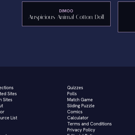
DIMOO
Auspicious Animal Cotton Doll
ections
Quizzes
ted Sites
Polls
 Sites
Match Game
ut
Sliding Puzzle
or
Comics
urce List
Calculator
Terms and Conditions
Privacy Policy