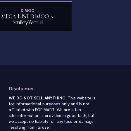
DIMOO
MEGA JUST DIMOO ×
SmileyWorld
Disclaimer
WE DO NOT SELL ANYTHING.
This website is
for informational purposes only and is not
affiliated with POP MART. We are a fan
site! Information is provided in good faith, but
we accept no liability for any loss or damage
resulting from its use.