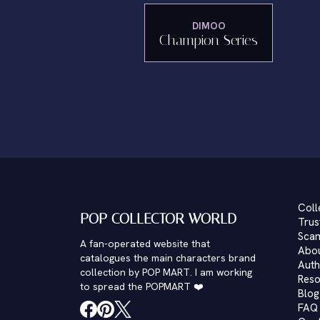
DIMOO
Champion Series
Coll
POP COLLECTOR WORLD
Trus
Scam
A fan-operated website that
Abo
catalogues the main characters brand
Auth
collection by POP MART. I am working
Reso
to spread the POPMART ❤️
Blog
FAQ