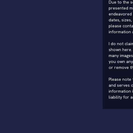
Due to the s
presented mi
endeavored 
dates, sizes,
please conta
information 
I do not cla
shown here. 
many images 
you own any 
or remove t
Please note t
and serves o
information 
liability for