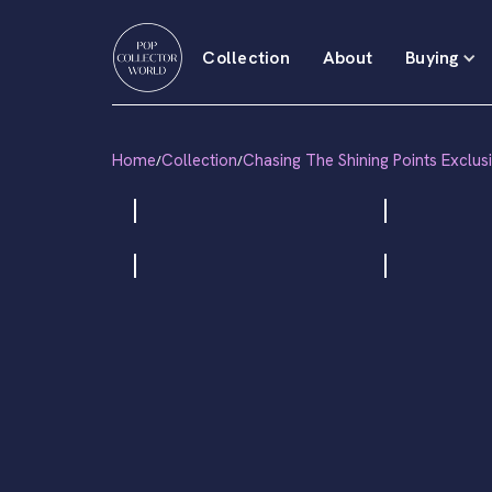
Collection
About
Buying
Home
Collection
Chasing The Shining Points Exclus
/
/