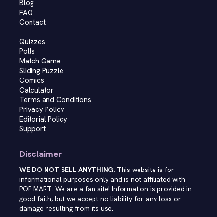
Blog
FAQ
Contact
Quizzes
Polls
Match Game
Sliding Puzzle
Comics
Calculator
Terms and Conditions
Privacy Policy
Editorial Policy
Support
Disclaimer
WE DO NOT SELL ANYTHING.
This website is for
informational purposes only and is not affiliated with
POP MART. We are a fan site! Information is provided in
good faith, but we accept no liability for any loss or
damage resulting from its use.