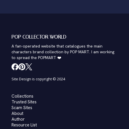
POP COLLECTOR WORLD
A fan-operated website that catalogues the main
characters brand collection by POP MART. I am working
to spread the POPMART ❤️
Site Design is copyright © 2024
Collections
Trusted Sites
Scam Sites
About
Author
Resource List