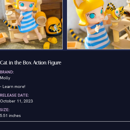
Cat in the Box Action Figure
BRAND:
Molly
-
Learn more!
RELEASE DATE:
October 11, 2023
SIZE:
5.51 inches