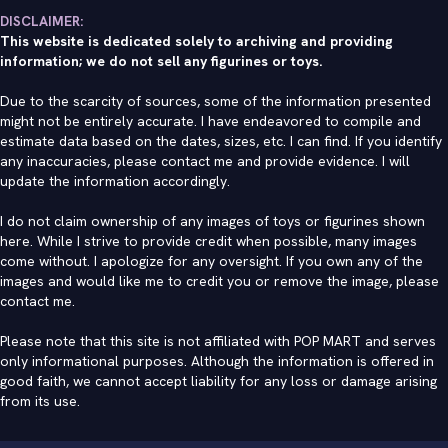
DISCLAIMER:
This website is dedicated solely to archiving and providing
information; we do not sell any figurines or toys.
Due to the scarcity of sources, some of the information presented
might not be entirely accurate. I have endeavored to compile and
estimate data based on the dates, sizes, etc. I can find. If you identify
any inaccuracies, please contact me and provide evidence. I will
update the information accordingly.
I do not claim ownership of any images of toys or figurines shown
here. While I strive to provide credit when possible, many images
come without. I apologize for any oversight. If you own any of the
images and would like me to credit you or remove the image, please
contact me
.
Please note that this site is not affiliated with POP MART and serves
only informational purposes. Although the information is offered in
good faith, we cannot accept liability for any loss or damage arising
from its use.