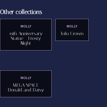
Other collections
MOLLY
MOLLY
19th Anniversary
Tofu Crown
Statue - Frosty
Night
MOLLY
MEGA SPACE
Donald and Daisy