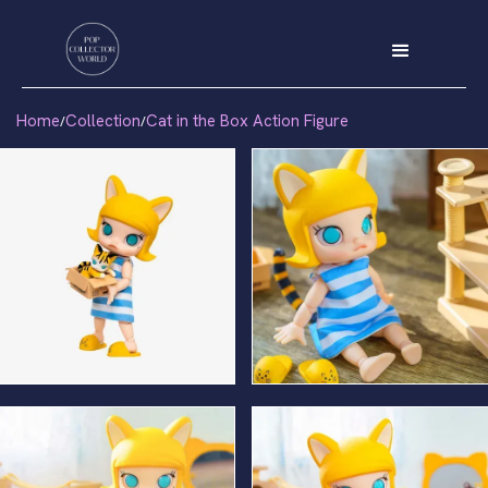
Home
Collection
Cat in the Box Action Figure
/
/