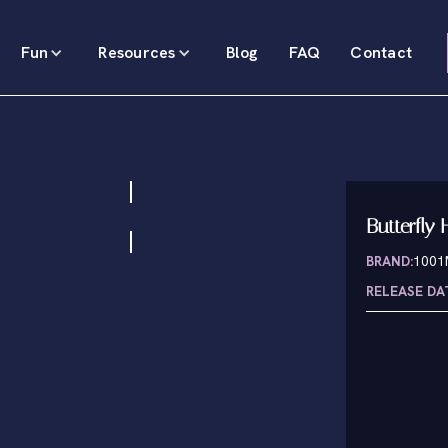
Fun
Resources
Blog
FAQ
Contact
Butterfly H
BRAND:
100
RELEASE DA