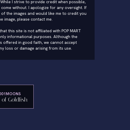
While I strive to provide credit when possible,
come without. I apologize for any oversight. If
of the images and would like me to credit you
he image, please
contact me
.
hat this site is not affiliated with POP MART
nly informational purposes. Although the
is offered in good faith, we cannot accept
 any loss or damage arising from its use.
001MOONS
i of Goldfish