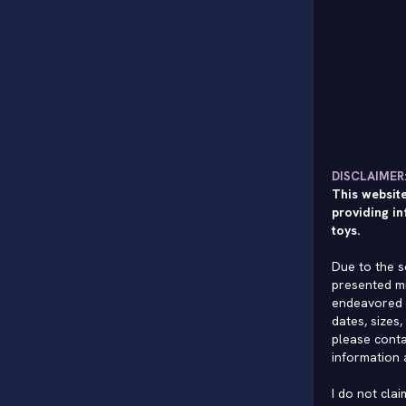
DISCLAIMER
This website
providing in
toys.
Due to the s
presented mi
endeavored 
dates, sizes,
please conta
information 
I do not cla