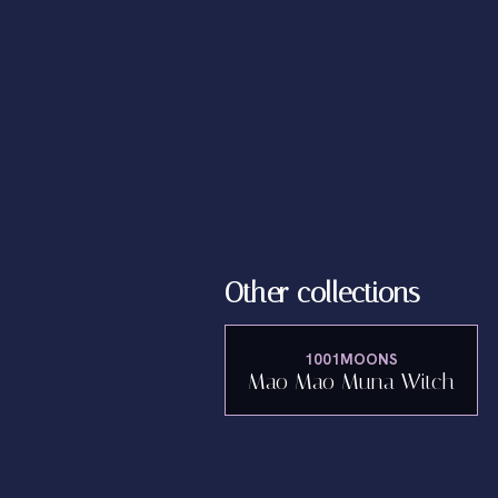
Other collections
1001MOONS
Mao Mao Muna Witch