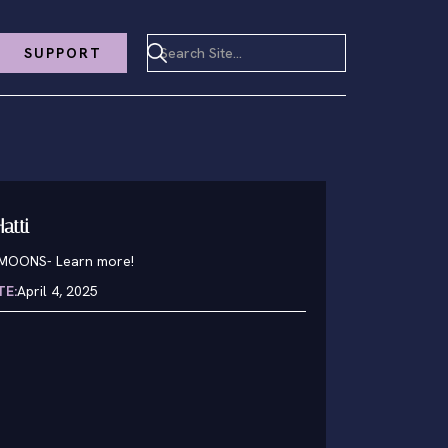
SUPPORT
atti
1MOONS
-
Learn more!
TE:
April 4, 2025