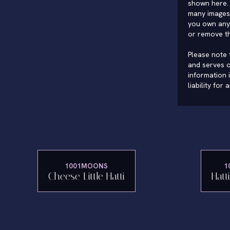
shown here. 
many images 
you own any 
or remove t
Please note t
and serves o
information 
liability for
1001MOONS
1
Cheese Little Hatti
Hatt