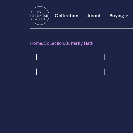
Collection
About
Buying
Home
Collection
Butterfly Hatti
/
/