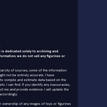
:
 is dedicated solely to archiving and
formation; we do not sell any figurines or
carcity of sources, some of the information
ght not be entirely accurate. I have
to compile and estimate data based on the
 etc. I can find. If you identify any inaccuracies,
ct me and provide evidence. I will update the
accordingly.
im ownership of any images of toys or figurines