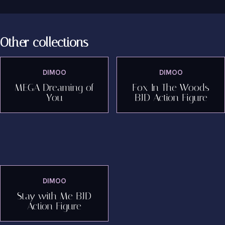
Other collections
DIMOO
DIMOO
MEGA Dreaming of
Fox In The Woods
You
BJD Action Figure
DIMOO
Stay with Me BJD
Action Figure