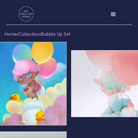
Home
Collection
Bubble Up Set
/
/