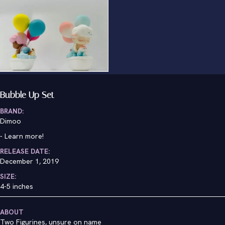
Bubble Up Set
BRAND:
Dimoo
-
Learn more!
RELEASE DATE:
December 1, 2019
SIZE:
4-5 inches
ABOUT
Two Figurines, unsure on name