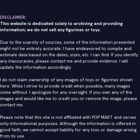
DISCLAIMER:
This website is dedicated solely to archiving and providing
information; we do not sell any figurines or toys.
Due to the scarcity of sources, some of the information presented
might not be entirely accurate. I have endeavored to compile and
estimate data based on the dates, sizes, etc. I can find. If you identify
any inaccuracies, please contact me and provide evidence. I will
update the information accordingly.
I do not claim ownership of any images of toys or figurines shown
here. While I strive to provide credit when possible, many images
come without. I apologize for any oversight. If you own any of the
images and would like me to credit you or remove the image, please
contact me
.
Please note that this site is not affiliated with POP MART and serves
only informational purposes. Although the information is offered in
good faith, we cannot accept liability for any loss or damage arising
from its use.