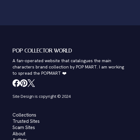
POP COLLECTOR WORLD
A fan-operated website that catalogues the main
characters brand collection by POP MART. I am working
to spread the POPMART ❤️
Site Design is copyright © 2024
Collections
Trusted Sites
Scam Sites
About