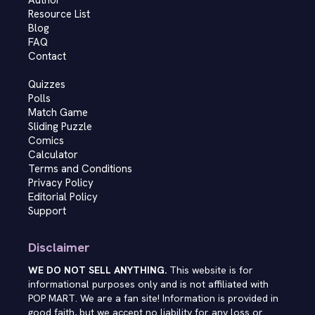
Author
Resource List
Blog
FAQ
Contact
Quizzes
Polls
Match Game
Sliding Puzzle
Comics
Calculator
Terms and Conditions
Privacy Policy
Editorial Policy
Support
Disclaimer
WE DO NOT SELL ANYTHING.
This website is for
informational purposes only and is not affiliated with
POP MART. We are a fan site! Information is provided in
good faith, but we accept no liability for any loss or