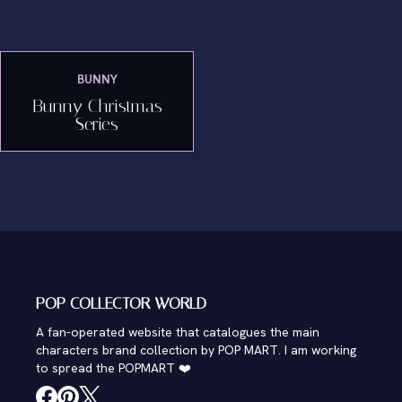
BUNNY
Bunny Christmas
Series
POP COLLECTOR WORLD
A fan-operated website that catalogues the main
characters brand collection by POP MART. I am working
to spread the POPMART ❤️