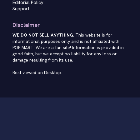
Editorial Policy
Support
Disclaimer
WE DO NOT SELL ANYTHING.
This website is for
informational purposes only and is not affiliated with
POP MART. We are a fan site! Information is provided in
good faith, but we accept no liability for any loss or
damage resulting from its use.
Best viewed on Desktop.