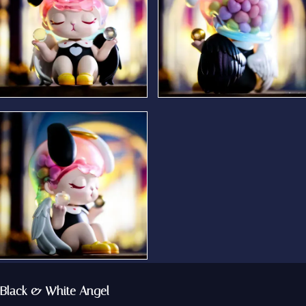
Black & White Angel