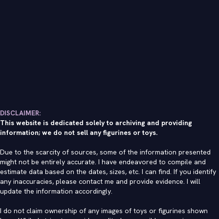
DISCLAIMER:
This website is dedicated solely to archiving and providing
information; we do not sell any figurines or toys.
Due to the scarcity of sources, some of the information presented
might not be entirely accurate. I have endeavored to compile and
estimate data based on the dates, sizes, etc. I can find. If you identify
any inaccuracies, please contact me and provide evidence. I will
update the information accordingly.
I do not claim ownership of any images of toys or figurines shown