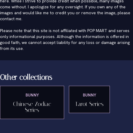
here. While I strive to provide credit when possible, many images
come without. I apologize for any oversight. If you own any of the
images and would like me to credit you or remove the image, please
contact me
.
Please note that this site is not affiliated with POP MART and serves
only informational purposes. Although the information is offered in
good faith, we cannot accept liability for any loss or damage arising
from its use.
Other collections
BUNNY
BUNNY
Chinese Zodiac
Tarot Series
Series