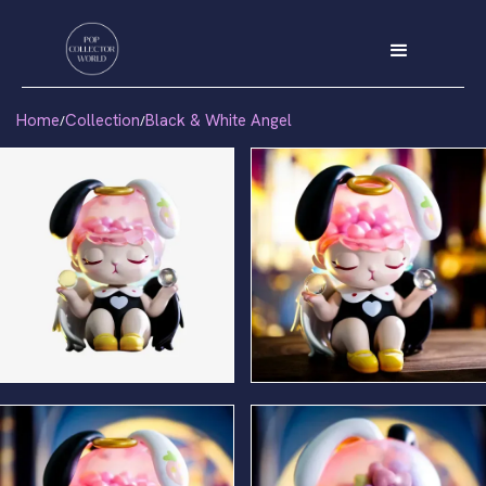
Home
Collection
Black & White Angel
/
/