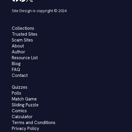
Site Design is copyright © 2024
Collections
Trusted Sites
Scam Sites
About
Author
Resource List
Blog
FAQ
Contact
Quizzes
Polls
Match Game
Sliding Puzzle
Comics
Calculator
Terms and Conditions
Privacy Policy