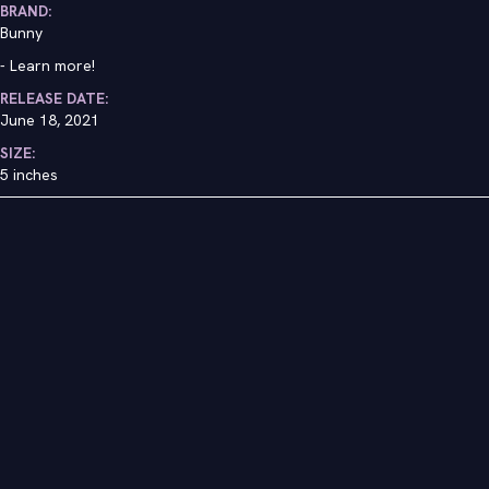
BRAND:
Bunny
-
Learn more!
RELEASE DATE:
June 18, 2021
SIZE:
5 inches