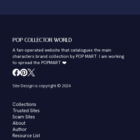
POP COLLECTOR WORLD
A fan-operated website that catalogues the main
characters brand collection by POP MART. I am working
to spread the POPMART ❤️
Site Design is copyright © 2024
Collections
Trusted Sites
Scam Sites
About
Author
Resource List