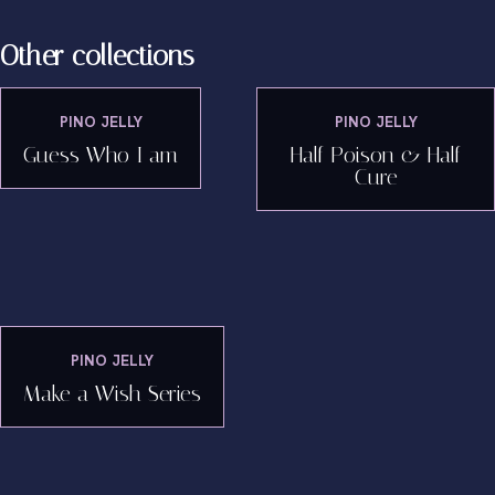
Other collections
PINO JELLY
PINO JELLY
Guess Who I am
Half Poison & Half
Cure
PINO JELLY
Make a Wish Series