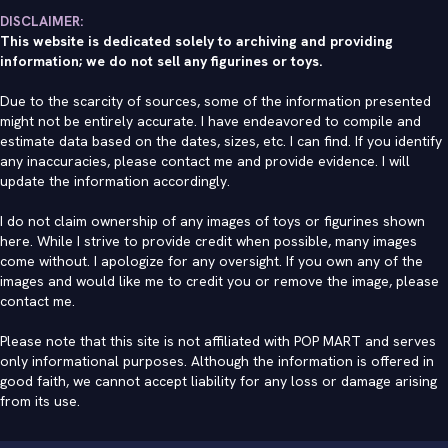
DISCLAIMER:
This website is dedicated solely to archiving and providing
information; we do not sell any figurines or toys.
Due to the scarcity of sources, some of the information presented
might not be entirely accurate. I have endeavored to compile and
estimate data based on the dates, sizes, etc. I can find. If you identify
any inaccuracies, please contact me and provide evidence. I will
update the information accordingly.
I do not claim ownership of any images of toys or figurines shown
here. While I strive to provide credit when possible, many images
come without. I apologize for any oversight. If you own any of the
images and would like me to credit you or remove the image, please
contact me
.
Please note that this site is not affiliated with POP MART and serves
only informational purposes. Although the information is offered in
good faith, we cannot accept liability for any loss or damage arising
from its use.