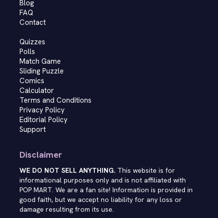
Blog
FAQ
Contact
Quizzes
Polls
Match Game
Sliding Puzzle
Comics
Calculator
Terms and Conditions
Privacy Policy
Editorial Policy
Support
Disclaimer
WE DO NOT SELL ANYTHING.
This website is for
informational purposes only and is not affiliated with
POP MART. We are a fan site! Information is provided in
good faith, but we accept no liability for any loss or
damage resulting from its use.