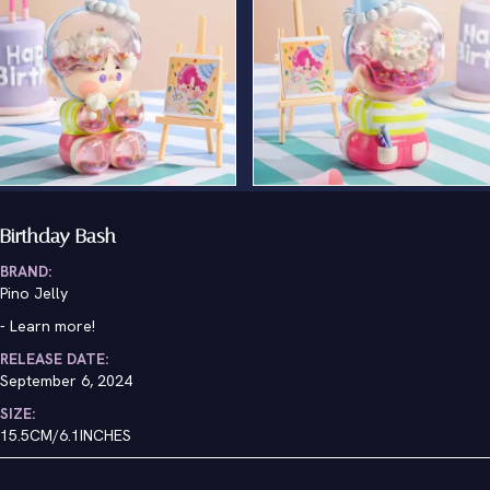
Birthday Bash
BRAND:
Pino Jelly
-
Learn more!
RELEASE DATE:
September 6, 2024
SIZE:
15.5CM/6.1INCHES