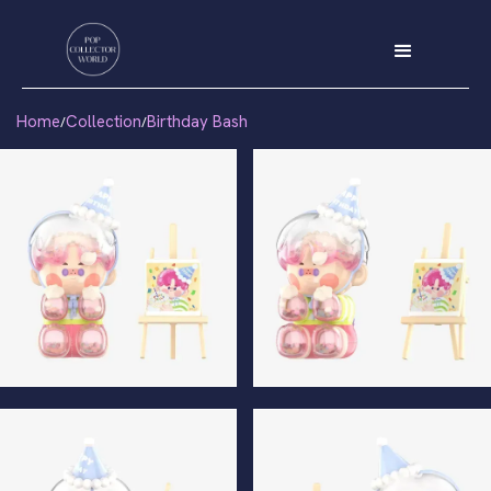
Home
Collection
Birthday Bash
/
/