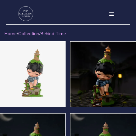
Home
Collection
Behind Time
/
/