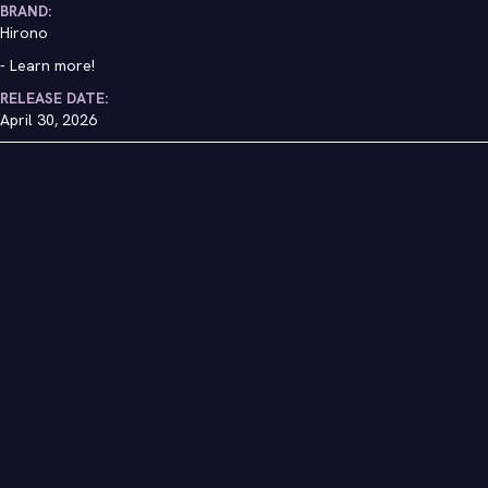
BRAND:
Hirono
-
Learn more!
RELEASE DATE:
April 30, 2026