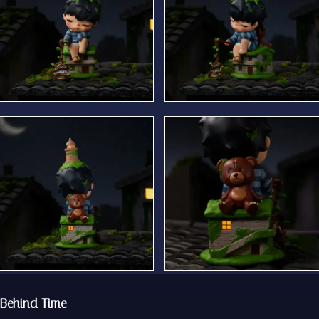
Behind Time