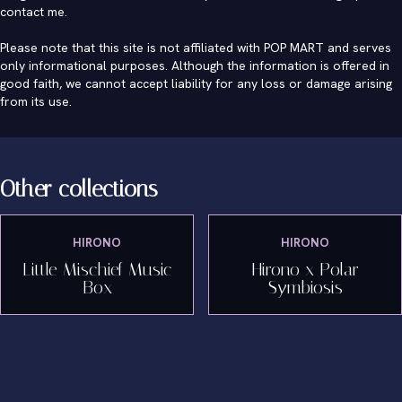
contact me
.
Please note that this site is not affiliated with POP MART and serves
only informational purposes. Although the information is offered in
good faith, we cannot accept liability for any loss or damage arising
from its use.
Other collections
HIRONO
HIRONO
Little Mischief Music
Hirono x Polar
Box
Symbiosis