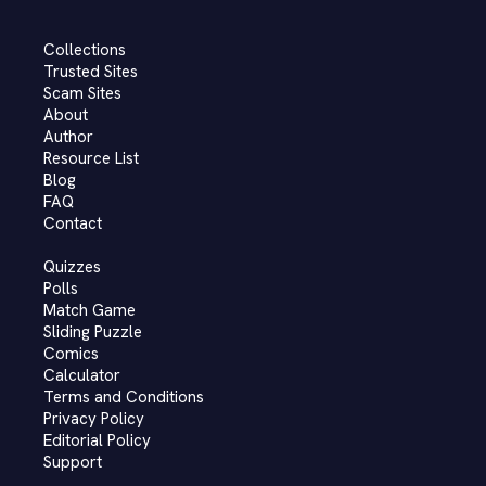
Collections
Trusted Sites
Scam Sites
About
Author
Resource List
Blog
FAQ
Contact
Quizzes
Polls
Match Game
Sliding Puzzle
Comics
Calculator
Terms and Conditions
Privacy Policy
Editorial Policy
Support