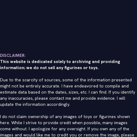
DISCLAIMER:
This website is dedicated solely to archiving and providing
information; we do not sell any figurines or toys.
Due to the scarcity of sources, some of the information presented
might not be entirely accurate. I have endeavored to compile and
estimate data based on the dates, sizes, etc. I can find. If you identify
any inaccuracies, please contact me and provide evidence. I will
update the information accordingly.
I do not claim ownership of any images of toys or figurines shown
here. While I strive to provide credit when possible, many images
come without. I apologize for any oversight. If you own any of the
images and would like me to credit you or remove the image, please