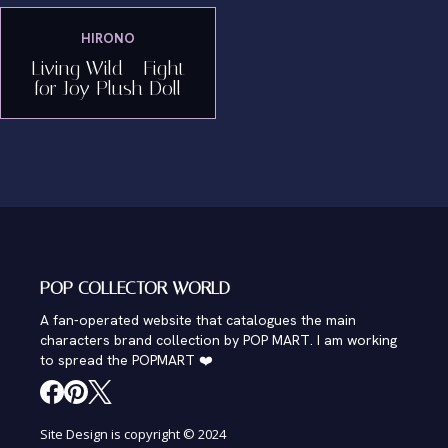
HIRONO
Living Wild - Fight
for Joy Plush Doll
POP COLLECTOR WORLD
A fan-operated website that catalogues the main
characters brand collection by POP MART. I am working
to spread the POPMART ❤️
Site Design is copyright © 2024